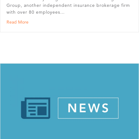
Group, another independent insurance brokerage firm
with over 80 employees…
about North Risk Partners merges with Bearence Manag
Read More