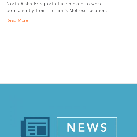
North Risk’s Freeport office moved to work
permanently from the firm’s Melrose location.
about North Risk Partners’ Freeport and Melrose Offic
Read More