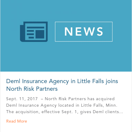
Deml Insurance Agency in Little Falls joins
North Risk Partners
Sept. 11, 2017 – North Risk Partners has acquired
Deml Insurance Agency located in Little Falls, Minn.
The acquisition, effective Sept. 1, gives Deml clients…
about Deml Insurance Agency in Little Falls joins North R
Read More