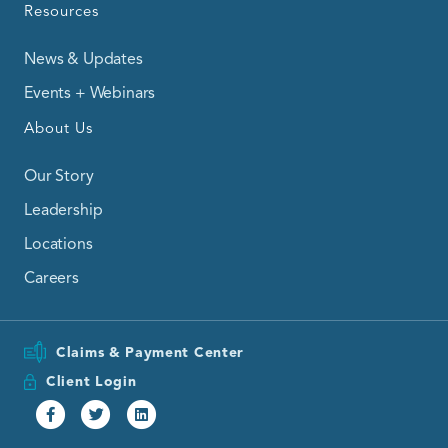
Resources
News & Updates
Events + Webinars
About Us
Our Story
Leadership
Locations
Careers
Claims & Payment Center
Client Login
Facebook
Twitter
Linkedin