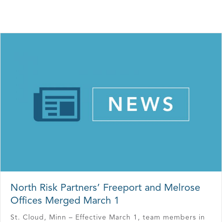
North Risk Partners’ Freeport and Melrose
Offices Merged March 1
St. Cloud, Minn – Effective March 1, team members in