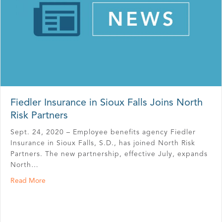
Fiedler Insurance in Sioux Falls Joins North
Risk Partners
Sept. 24, 2020 – Employee benefits agency Fiedler
Insurance in Sioux Falls, S.D., has joined North Risk
Partners. The new partnership, effective July, expands
North…
about Fiedler Insurance in Sioux Falls Joins North Risk P
Read More