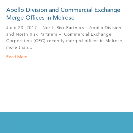
Apollo Division and Commercial Exchange
Merge Offices in Melrose
June 23, 2017 – North Risk Partners – Apollo Division
and North Risk Partners – Commercial Exchange
Corporation (CEC) recently merged offices in Melrose,
more than…
about Apollo Division and Commercial Exchange Merge 
Read More