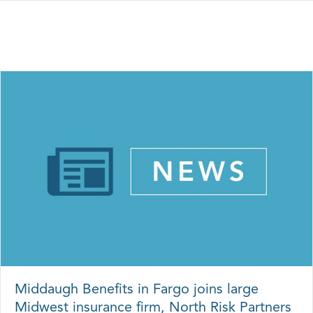
Middaugh Benefits in Fargo joins large
Midwest insurance firm, North Risk Partners