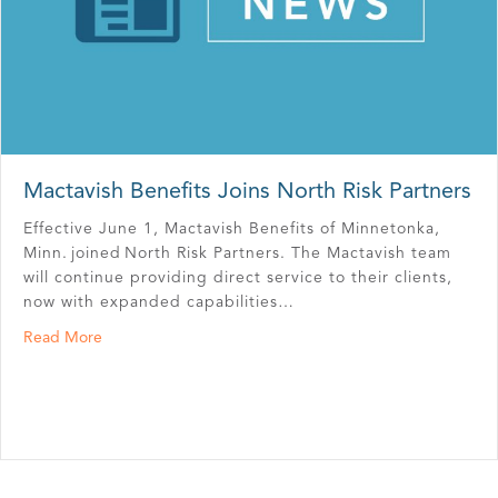
Mactavish Benefits Joins North Risk Partners
Effective June 1, Mactavish Benefits of Minnetonka,
Minn. joined North Risk Partners. The Mactavish team
will continue providing direct service to their clients,
now with expanded capabilities…
about Mactavish Benefits Joins North Risk Partners
Read More