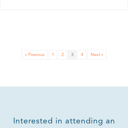
« Previous
1
2
3
4
Next »
Interested in attending an