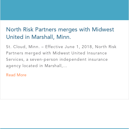
North Risk Partners merges with Midwest
United in Marshall, Minn.
St. Cloud, Minn. – Effective June 1, 2018, North Risk
Partners merged with Midwest United Insurance
Services, a seven-person independent insurance
agency located in Marshall,…
about North Risk Partners merges with Midwest United i
Read More