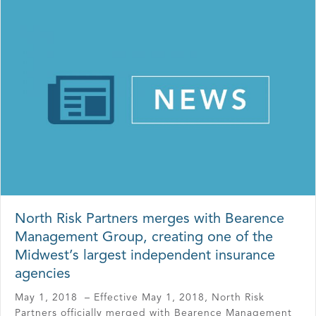
North Risk Partners merges with Bearence
Management Group, creating one of the
Midwest’s largest independent insurance
agencies
May 1, 2018 – Effective May 1, 2018, North Risk
Partners officially merged with Bearence Management