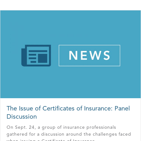
The Issue of Certificates of Insurance: Panel
Discussion
On Sept. 24, a group of insurance professionals
gathered for a discussion around the challenges faced