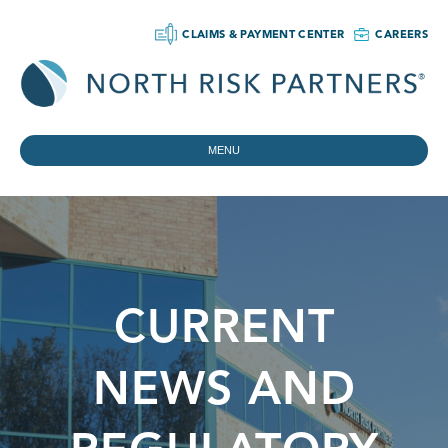
CLAIMS & PAYMENT CENTER
CAREERS
MENU
CURRENT
NEWS AND