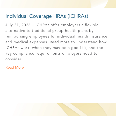
Individual Coverage HRAs (ICHRAs)
July 21, 2026 – ICHRAs offer employers a flexible
alternative to traditional group health plans by
reimbursing employees for individual health insurance
and medical expenses. Read more to understand how
ICHRAs work, when they may be a good fit, and the
key compliance requirements employers need to
consider.
about Individual Coverage HRAs (ICHRAs)
Read More