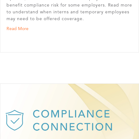
benefit compliance risk for some employers. Read more
to understand when interns and temporary employees
may need to be offered coverage.
about Do Interns & Temporary Employees Have to Be Of
Read More