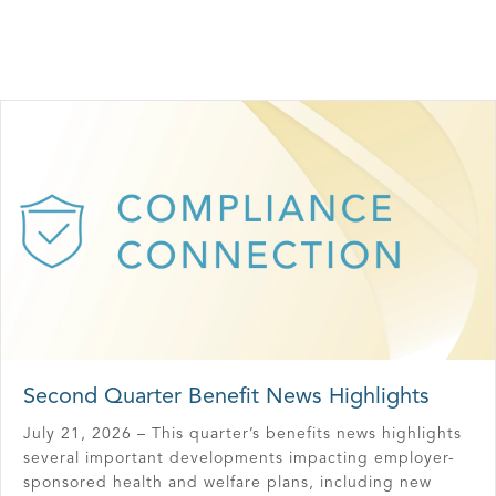
Second Quarter Benefit News Highlights
July 21, 2026 – This quarter’s benefits news highlights
several important developments impacting employer-
sponsored health and welfare plans, including new