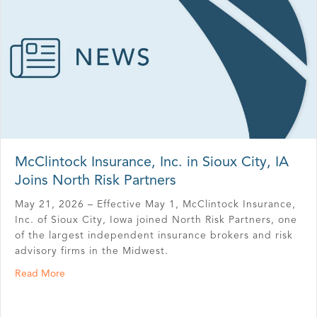
McClintock Insurance, Inc. in Sioux City, IA
Joins North Risk Partners
May 21, 2026 – Effective May 1, McClintock Insurance,
Inc. of Sioux City, Iowa joined North Risk Partners, one
of the largest independent insurance brokers and risk
advisory firms in the Midwest.
about McClintock Insurance, Inc. in Sioux City, IA Joins 
Read More