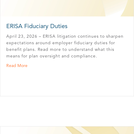
ERISA Fiduciary Duties
April 23, 2026 – ERISA litigation continues to sharpen
expectations around employer fiduciary duties for
benefit plans. Read more to understand what this
means for plan oversight and compliance.
about ERISA Fiduciary Duties
Read More