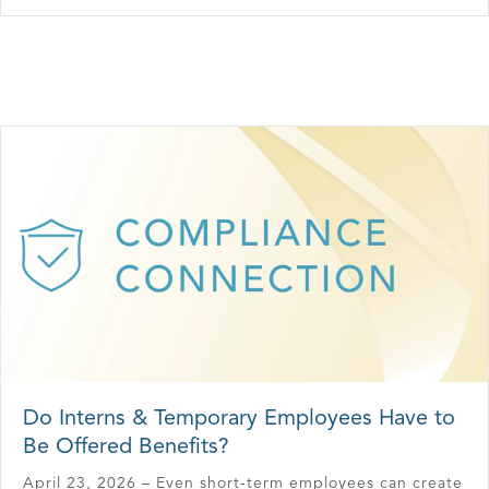
Do Interns & Temporary Employees Have to
Be Offered Benefits?
April 23, 2026 – Even short‑term employees can create