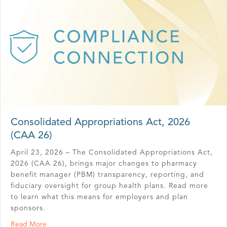
Consolidated Appropriations Act, 2026
(CAA 26)
April 23, 2026 – The Consolidated Appropriations Act,
2026 (CAA 26), brings major changes to pharmacy
benefit manager (PBM) transparency, reporting, and
fiduciary oversight for group health plans. Read more
to learn what this means for employers and plan
sponsors.
about Consolidated Appropriations Act, 2026 (CAA 26)
Read More