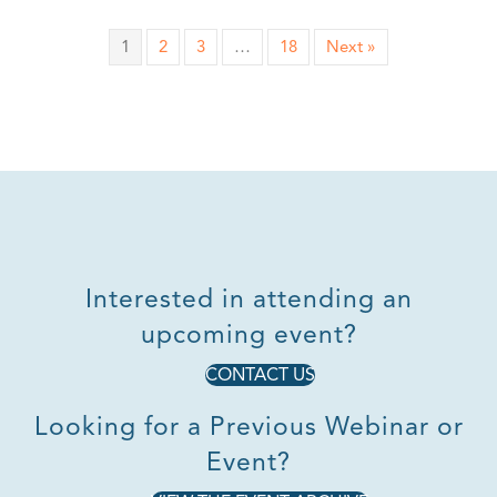
1
2
3
…
18
Next »
Interested in attending an
upcoming event?
CONTACT US
Looking for a Previous Webinar or
Event?