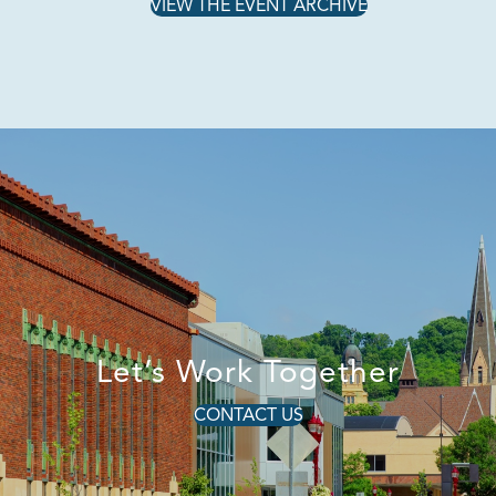
VIEW THE EVENT ARCHIVE
Let’s Work Together
CONTACT US