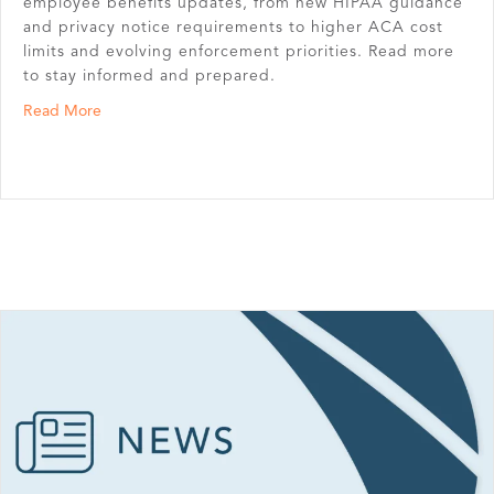
employee benefits updates, from new HIPAA guidance
and privacy notice requirements to higher ACA cost
limits and evolving enforcement priorities. Read more
to stay informed and prepared.
about First Quarter Benefit News Highlights
Read More