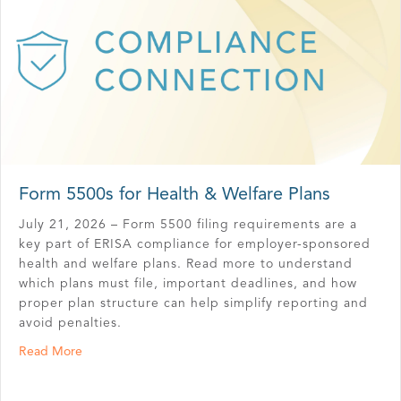
Form 5500s for Health & Welfare Plans
July 21, 2026 – Form 5500 filing requirements are a
key part of ERISA compliance for employer-sponsored
health and welfare plans. Read more to understand
which plans must file, important deadlines, and how
proper plan structure can help simplify reporting and
avoid penalties.
about Form 5500s for Health & Welfare Plans
Read More