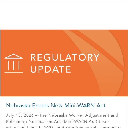
Nebraska Enacts New Mini-WARN Act
July 13, 2026 – The Nebraska Worker Adjustment and
Retraining Notification Act (Mini-WARN Act) takes
effect on July 18, 2026, and requires certain employers