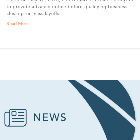
to provide advance notice before qualifying business
closings or mass layoffs.
about Nebraska Enacts New Mini-WARN Act
Read More