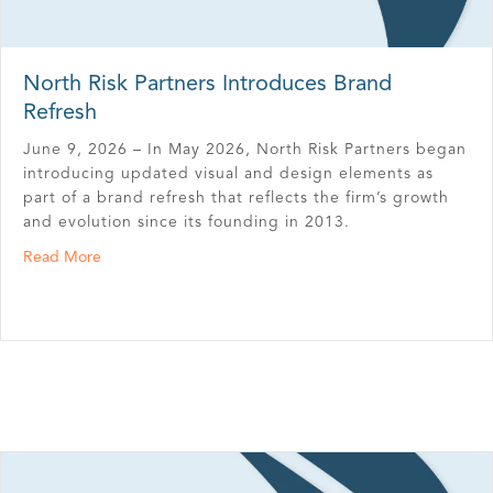
North Risk Partners Introduces Brand
Refresh
June 9, 2026 – In May 2026, North Risk Partners began
introducing updated visual and design elements as
part of a brand refresh that reflects the firm’s growth
and evolution since its founding in 2013.
about North Risk Partners Introduces Brand Refresh
Read More