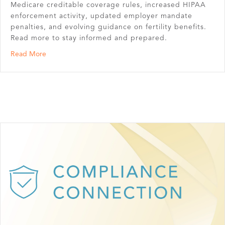
Medicare creditable coverage rules, increased HIPAA
enforcement activity, updated employer mandate
penalties, and evolving guidance on fertility benefits.
Read more to stay informed and prepared.
about Second Quarter Benefit News Highlights
Read More