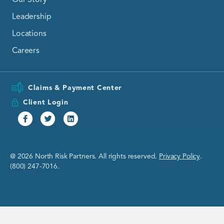
Leadership
Locations
Careers
Claims & Payment Center
Client Login
Facebook
Twitter
Linkedin
@ 2026 North Risk Partners. All rights reserved.
Privacy Policy
.
(800) 247-7016.