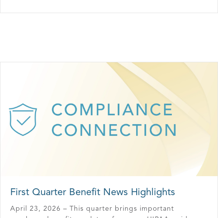
First Quarter Benefit News Highlights
April 23, 2026 – This quarter brings important