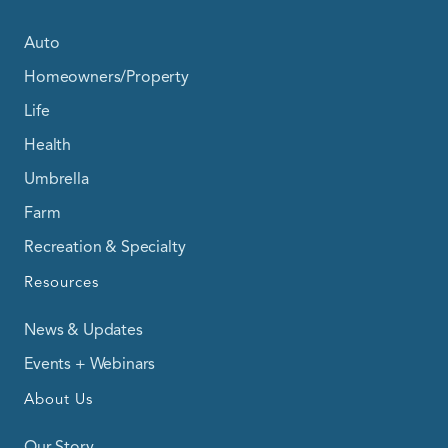
Auto
Homeowners/Property
Life
Health
Umbrella
Farm
Recreation & Specialty
Resources
News & Updates
Events + Webinars
About Us
Our Story