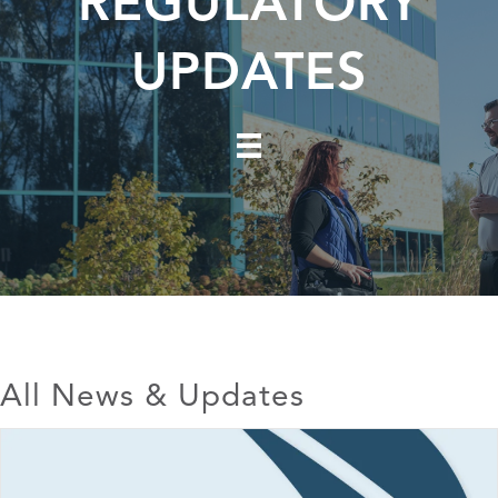
REGULATORY
UPDATES
All News & Updates