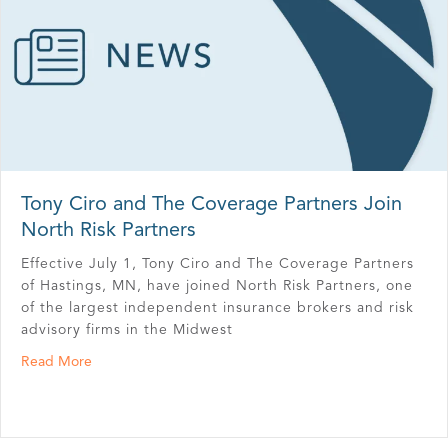
Tony Ciro and The Coverage Partners Join
North Risk Partners
Effective July 1, Tony Ciro and The Coverage Partners
of Hastings, MN, have joined North Risk Partners, one
of the largest independent insurance brokers and risk
advisory firms in the Midwest
about Tony Ciro and The Coverage Partners Join North R
Read More