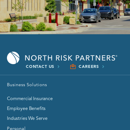
CONTACT US
CAREERS
Business Solutions
Commercial Insurance
Employee Benefits
Industries We Serve
Personal