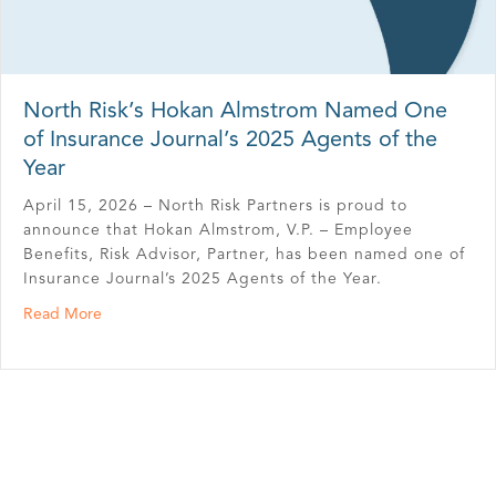
North Risk’s Hokan Almstrom Named One
of Insurance Journal’s 2025 Agents of the
Year
April 15, 2026 – North Risk Partners is proud to
announce that Hokan Almstrom, V.P. – Employee
Benefits, Risk Advisor, Partner, has been named one of
Insurance Journal’s 2025 Agents of the Year.
about North Risk’s Hokan Almstrom Named One of Insura
Read More