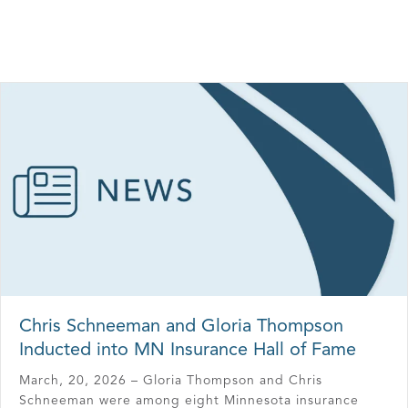
Chris Schneeman and Gloria Thompson
Inducted into MN Insurance Hall of Fame
March, 20, 2026 – Gloria Thompson and Chris
Schneeman were among eight Minnesota insurance