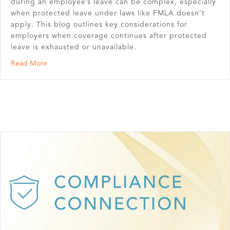
during an employee’s leave can be complex, especially
when protected leave under laws like FMLA doesn’t
apply. This blog outlines key considerations for
employers when coverage continues after protected
leave is exhausted or unavailable.
about Benefits During an Unprotected Leave of Absenc
Read More