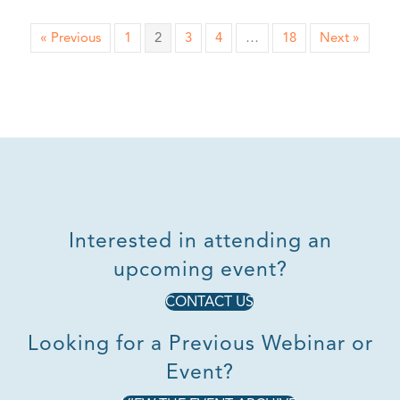
« Previous
1
2
3
4
…
18
Next »
Interested in attending an
upcoming event?
CONTACT US
Looking for a Previous Webinar or
Event?