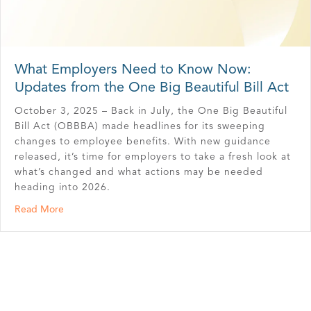
What Employers Need to Know Now:
Updates from the One Big Beautiful Bill Act
October 3, 2025 – Back in July, the One Big Beautiful
Bill Act (OBBBA) made headlines for its sweeping
changes to employee benefits. With new guidance
released, it’s time for employers to take a fresh look at
what’s changed and what actions may be needed
heading into 2026.
about What Employers Need to Know Now: Updates from 
Read More