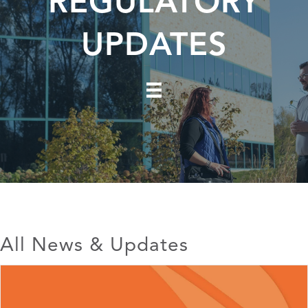
REGULATORY
UPDATES
All News & Updates