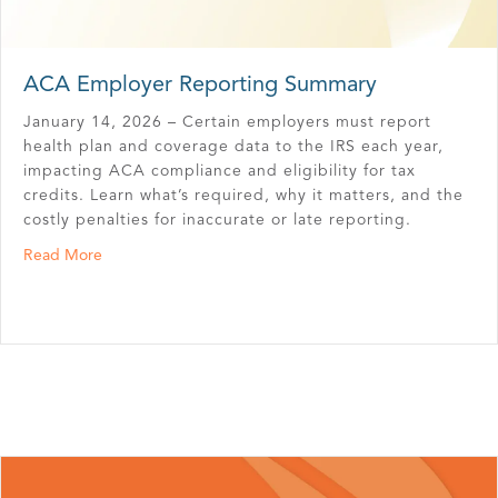
ACA Employer Reporting Summary
January 14, 2026 – Certain employers must report
health plan and coverage data to the IRS each year,
impacting ACA compliance and eligibility for tax
credits. Learn what’s required, why it matters, and the
costly penalties for inaccurate or late reporting.
about ACA Employer Reporting Summary
Read More