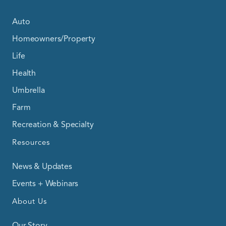
Auto
Homeowners/Property
Life
Health
Umbrella
Farm
Recreation & Specialty
Resources
News & Updates
Events + Webinars
About Us
Our Story