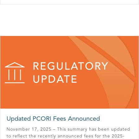
Updated PCORI Fees Announced
November 17, 2025 – This summary has been updated
to reflect the recently announced fees for the 2025-