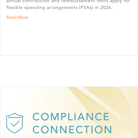
annual contribution and reimbursement limits apply for
flexible spending arrangements (FSAs) in 2026.
about Annual FSA Contribution Limits
Read More