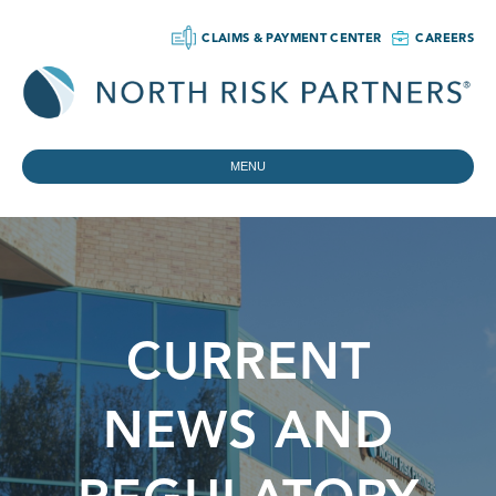
CLAIMS & PAYMENT CENTER
CAREERS
MENU
CURRENT
NEWS AND