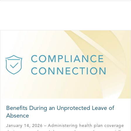
Benefits During an Unprotected Leave of
Absence
January 14, 2026 – Administering health plan coverage