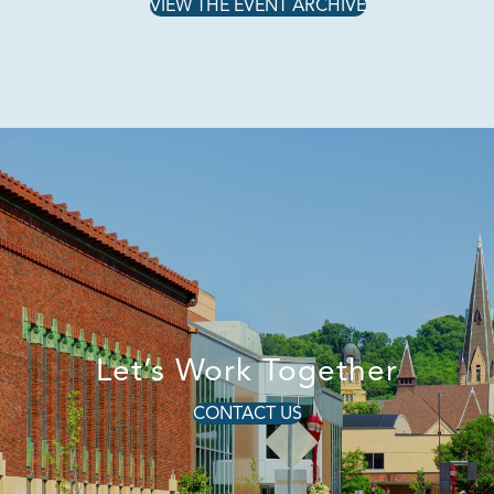
VIEW THE EVENT ARCHIVE
Let’s Work Together
CONTACT US