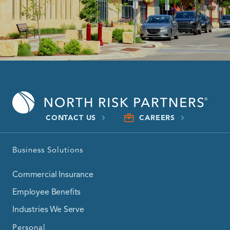
CONTACT US
CAREERS
Business Solutions
Commercial Insurance
Employee Benefits
Industries We Serve
Personal