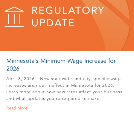
Minnesota’s Minimum Wage Increase for
2026
April 8, 2026 – New statewide and city‑specific wage
increases are now in effect in Minnesota for 2026.
Learn more about how new rates affect your business
and what updates you’re required to make.
about Minnesota’s Minimum Wage Increase for 2026
Read More