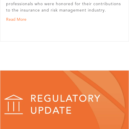
professionals who were honored for their contributions
to the insurance and risk management industry.
about Chris Schneeman and Gloria Thompson Inducted i
Read More