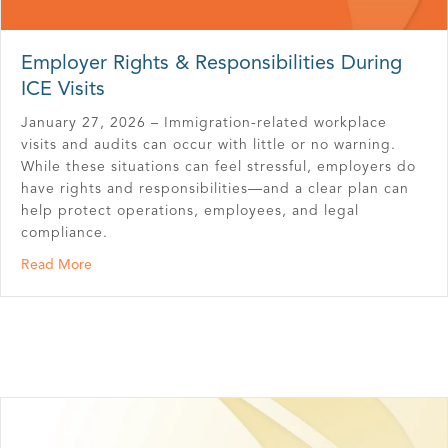
Employer Rights & Responsibilities During
ICE Visits
January 27, 2026 – Immigration-related workplace
visits and audits can occur with little or no warning.
While these situations can feel stressful, employers do
have rights and responsibilities—and a clear plan can
help protect operations, employees, and legal
compliance.
about Employer Rights & Responsibilities During ICE Visi
Read More