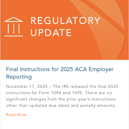
Final Instructions for 2025 ACA Employer
Reporting
November 17, 2025 – The IRS released the final 2025
instructions for Form 1094 and 1095. There are no
significant changes from the prior year’s instructions
other than updated due dates and penalty amounts.
about Final Instructions for 2025 ACA Employer Reporti
Read More