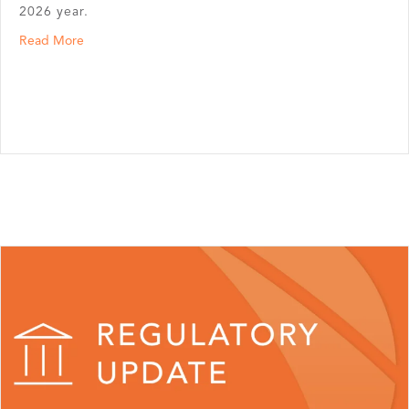
2026 year.
about Updated PCORI Fees Announced
Read More