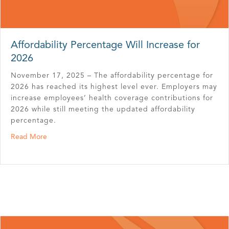
Affordability Percentage Will Increase for
2026
November 17, 2025 – The affordability percentage for
2026 has reached its highest level ever. Employers may
increase employees’ health coverage contributions for
2026 while still meeting the updated affordability
percentage.
about Affordability Percentage Will Increase for 2026
Read More