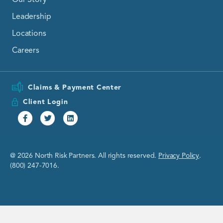
Leadership
Locations
Careers
Claims & Payment Center
Client Login
Facebook
Twitter
Linkedin
@ 2026 North Risk Partners. All rights reserved.
Privacy Policy
.
(800) 247-7016.