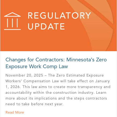
Changes for Contractors: Minnesota’s Zero
Exposure Work Comp Law
November 20, 2025 – The Zero Estimated Exposure
Workers’ Compensation Law will take effect on January
1, 2026. This law aims to create more transparency and
accountability within the construction industry. Learn
more about its implications and the steps contractors
need to take before next year.
about Changes for Contractors: Minnesota’s Zero Exp
Read More