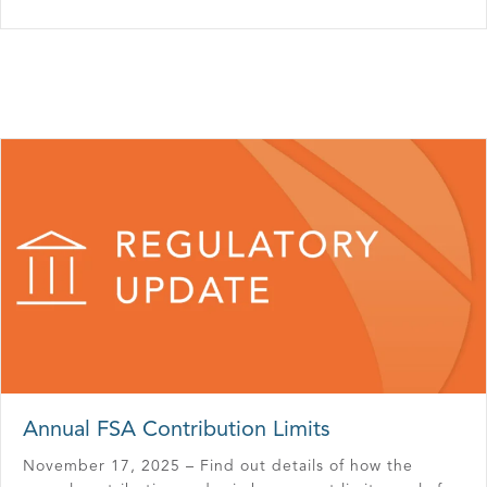
Annual FSA Contribution Limits
November 17, 2025 – Find out details of how the