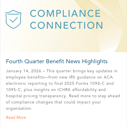
Fourth Quarter Benefit News Highlights
January 14, 2026 – This quarter brings key updates in
employee benefits—from new IRS guidance on ACA
electronic reporting to final 2025 Forms 1094-C and
1095-C, plus insights on ICHRA affordability and
hospital pricing transparency. Read more to stay ahead
of compliance changes that could impact your
organization.
about Fourth Quarter Benefit News Highlights
Read More