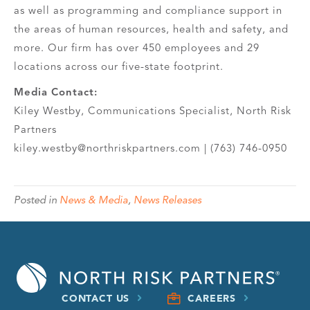
as well as programming and compliance support in
the areas of human resources, health and safety, and
more. Our firm has over 450 employees and 29
locations across our five-state footprint.
Media Contact:
Kiley Westby, Communications Specialist, North Risk
Partners
kiley.westby@northriskpartners.com | (763) 746-0950
Posted in
News & Media
,
News Releases
CONTACT US
CAREERS