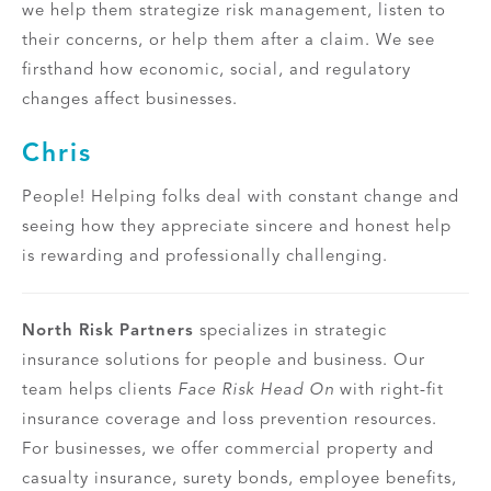
we help them strategize risk management, listen to
their concerns, or help them after a claim. We see
firsthand how economic, social, and regulatory
changes affect businesses.
Chris
People! Helping folks deal with constant change and
seeing how they appreciate sincere and honest help
is rewarding and professionally challenging.
North Risk Partners
specializes in strategic
insurance solutions for people and business. Our
team helps clients
Face Risk Head On
with right-fit
insurance coverage and loss prevention resources.
For businesses, we offer commercial property and
casualty insurance, surety bonds, employee benefits,