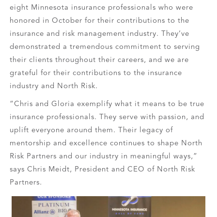
eight Minnesota insurance professionals who were
honored in October for their contributions to the
insurance and risk management industry. They’ve
demonstrated a tremendous commitment to serving
their clients throughout their careers, and we are
grateful for their contributions to the insurance
industry and North Risk.
“Chris and Gloria exemplify what it means to be true
insurance professionals. They serve with passion, and
uplift everyone around them. Their legacy of
mentorship and excellence continues to shape North
Risk Partners and our industry in meaningful ways,”
says Chris Meidt, President and CEO of North Risk
Partners.