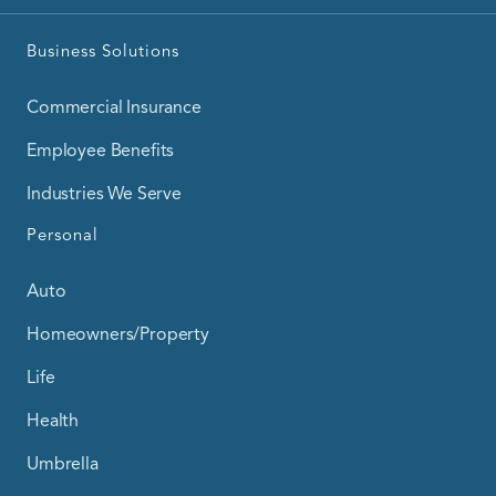
Business Solutions
Commercial Insurance
Employee Benefits
Industries We Serve
Personal
Auto
Homeowners/Property
Life
Health
Umbrella