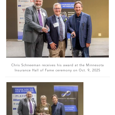
Chris Schneeman receives his award at the Minnesota
Insurance Hall of Fame ceremony on Oct. 9, 2025