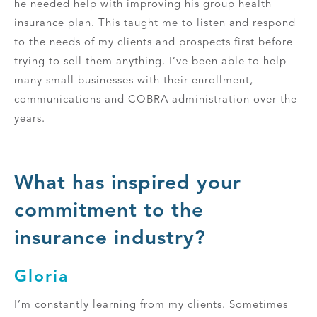
he needed help with improving his group health
insurance plan. This taught me to listen and respond
to the needs of my clients and prospects first before
trying to sell them anything. I’ve been able to help
many small businesses with their enrollment,
communications and COBRA administration over the
years.
What has inspired your
commitment to the
insurance industry?
Gloria
I’m constantly learning from my clients. Sometimes