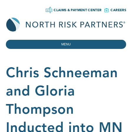
CLAIMS & PAYMENT CENTER
CAREERS
MENU
Chris Schneeman
and Gloria
Thompson
Inducted into MN