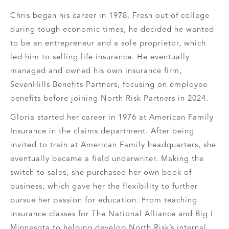
Chris began his career in 1978. Fresh out of college
during tough economic times, he decided he wanted
to be an entrepreneur and a sole proprietor, which
led him to selling life insurance. He eventually
managed and owned his own insurance firm,
SevenHills Benefits Partners, focusing on employee
benefits before joining North Risk Partners in 2024.
Gloria started her career in 1976 at American Family
Insurance in the claims department. After being
invited to train at American Family headquarters, she
eventually became a field underwriter. Making the
switch to sales, she purchased her own book of
business, which gave her the flexibility to further
pursue her passion for education. From teaching
insurance classes for The National Alliance and Big I
Minnesota to helping develop North Risk’s internal