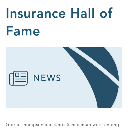
Insurance Hall of
Fame
Gloria Thompson and Chris Schneeman were among