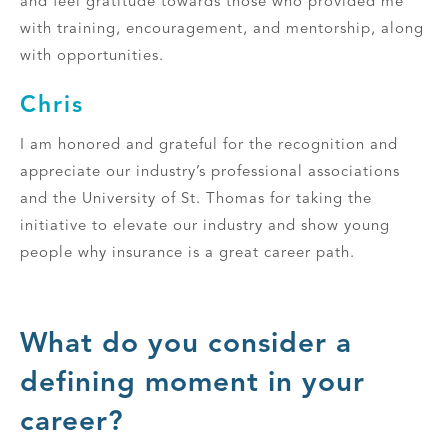
and feel gratitude towards those who provided me
with training, encouragement, and mentorship, along
with opportunities.
Chris
I am honored and grateful for the recognition and
appreciate our industry’s professional associations
and the University of St. Thomas for taking the
initiative to elevate our industry and show young
people why insurance is a great career path.
What do you consider a
defining moment in your
career?