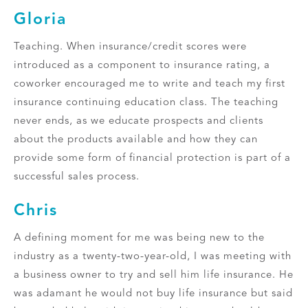
Gloria
Teaching. When insurance/credit scores were
introduced as a component to insurance rating, a
coworker encouraged me to write and teach my first
insurance continuing education class. The teaching
never ends, as we educate prospects and clients
about the products available and how they can
provide some form of financial protection is part of a
successful sales process.
Chris
A defining moment for me was being new to the
industry as a twenty-two-year-old, I was meeting with
a business owner to try and sell him life insurance. He
was adamant he would not buy life insurance but said