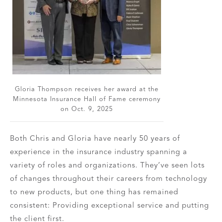
Gloria Thompson receives her award at the
Minnesota Insurance Hall of Fame ceremony
on Oct. 9, 2025
Both Chris and Gloria have nearly 50 years of
experience in the insurance industry spanning a
variety of roles and organizations. They’ve seen lots
of changes throughout their careers from technology
to new products, but one thing has remained
consistent: Providing exceptional service and putting
the client first.