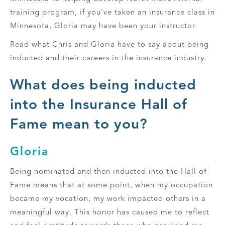
training program, if you’ve taken an insurance class in
Minnesota, Gloria may have been your instructor.
Read what Chris and Gloria have to say about being
inducted and their careers in the insurance industry.
What does being inducted
into the Insurance Hall of
Fame mean to you?
Gloria
Being nominated and then inducted into the Hall of
Fame means that at some point, when my occupation
became my vocation, my work impacted others in a
meaningful way. This honor has caused me to reflect