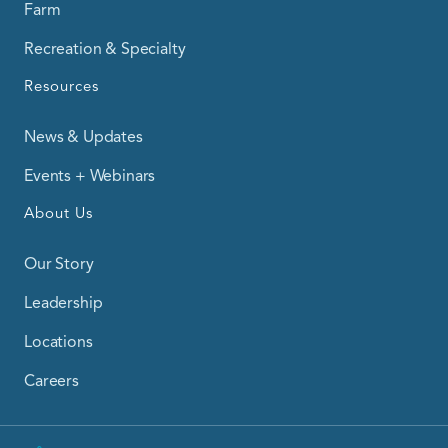
Farm
Recreation & Specialty
Resources
News & Updates
Events + Webinars
About Us
Our Story
Leadership
Locations
Careers