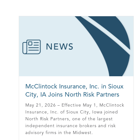
McClintock Insurance, Inc. in Sioux
City, IA Joins North Risk Partners
May 21, 2026 – Effective May 1, McClintock
Insurance, Inc. of Sioux City, Iowa joined
North Risk Partners, one of the largest
independent insurance brokers and risk
advisory firms in the Midwest.