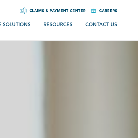
CLAIMS & PAYMENT CENTER
CAREERS
 SOLUTIONS
RESOURCES
CONTACT US