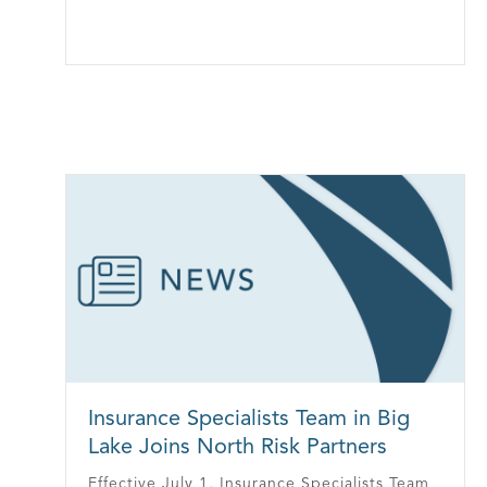
Insurance Specialists Team in Big
Lake Joins North Risk Partners
Effective July 1, Insurance Specialists Team