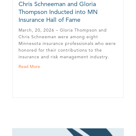
Chris Schneeman and Gloria
Thompson Inducted into MN
Insurance Hall of Fame
March, 20, 2026 – Gloria Thompson and
Chris Schneeman were among eight
Minnesota insurance professionals who were
honored for their contributions to the
insurance and risk management industry.
urance Journal’s 2025 Agents of the Year
about Chris Schneeman and Gloria Thompson Indu
Read More