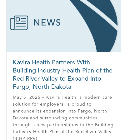
Kavira Health Partners With
Building Industry Health Plan of the
Red River Valley to Expand Into
Fargo, North Dakota
May 5, 2025 – Kavira Health, a modern care
solution for employers, is proud to
announce its expansion into Fargo, North
Dakota and surrounding communities
through a new partnership with the Building
Industry Health Plan of the Red River Valley
(BIHP-RRV).