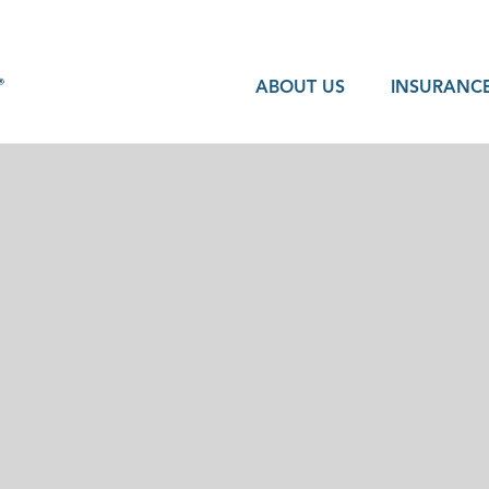
ABOUT US
INSURANCE