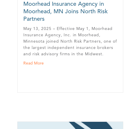
Moorhead Insurance Agency in
Moorhead, MN Joins North Risk
Partners
May 13, 2025 – Effective May 1, Moorhead
Insurance Agency, Inc. in Moorhead,
Minnesota joined North Risk Partners, one of
the largest independent insurance brokers
and risk advisory firms in the Midwest.
cted into MN Insurance Hall of Fame
about Moorhead Insurance Agency in Moorhead
Read More