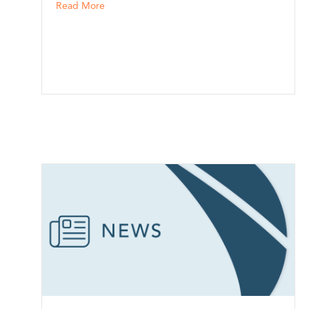
sh
about McClintock Insurance, Inc. in Sioux City,
Read More