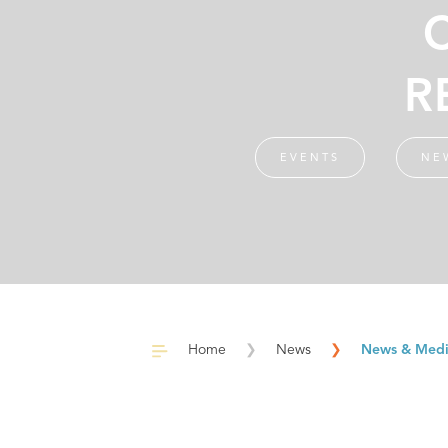
R
EVENTS
NE
Home
❯
News
❯
News & Med