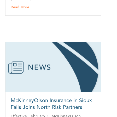
about Kavira Health Partners With Building Industry 
Read More
McKinneyOlson Insurance in Sioux
Falls Joins North Risk Partners
Effective February 1, McKinneyOlson