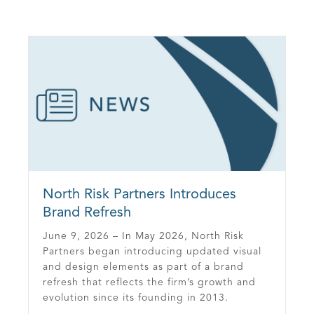
North Risk Partners Introduces
Brand Refresh
June 9, 2026 – In May 2026, North Risk
Partners began introducing updated visual
and design elements as part of a brand
refresh that reflects the firm’s growth and
evolution since its founding in 2013.