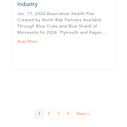
Industry
Jan. 17, 2024 Association Health Plan
Created by North Risk Partners Available
Through Blue Cross and Blue Shield of
Minnesota for 2024. Plymouth and Eagan,…
orth Risk Partners
about Minnesota Trucking Association Launches Stat
Read More
1
2
3
4
Next »