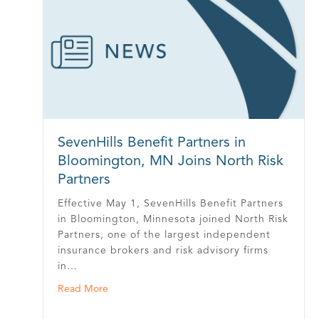
SevenHills Benefit Partners in
Bloomington, MN Joins North Risk
Partners
Effective May 1, SevenHills Benefit Partners
in Bloomington, Minnesota joined North Risk
Partners, one of the largest independent
insurance brokers and risk advisory firms
in…
about SevenHills Benefit Partners in Blooming
Read More