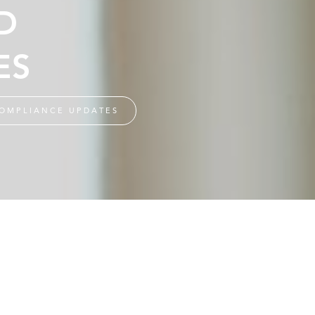
D
ES
OMPLIANCE UPDATES