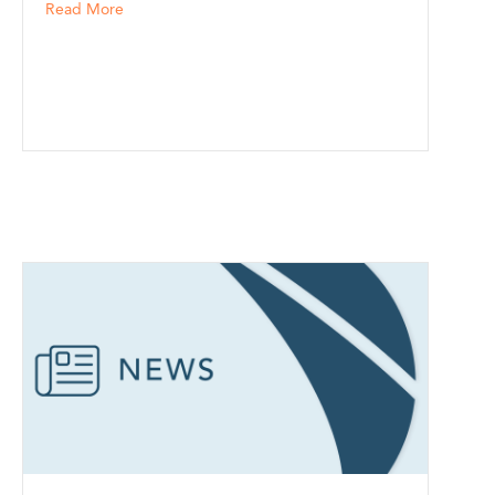
about Tony Ciro and The Coverage Partners Join Nort
Read More