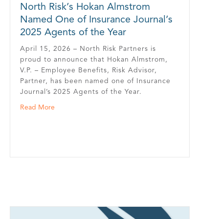
North Risk’s Hokan Almstrom
Named One of Insurance Journal’s
2025 Agents of the Year
April 15, 2026 – North Risk Partners is
proud to announce that Hokan Almstrom,
V.P. – Employee Benefits, Risk Advisor,
Partner, has been named one of Insurance
Journal’s 2025 Agents of the Year.
about North Risk’s Hokan Almstrom Named One of Ins
Read More