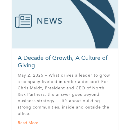
A Decade of Growth, A Culture of
Giving
May 2, 2025 – What drives a leader to grow
a company fivefold in under a decade? For
Chris Meidt, President and CEO of North
Risk Partners, the answer goes beyond
business strategy — it’s about building
strong communities, inside and outside the
office.
about A Decade of Growth, A Culture of Giving
Read More