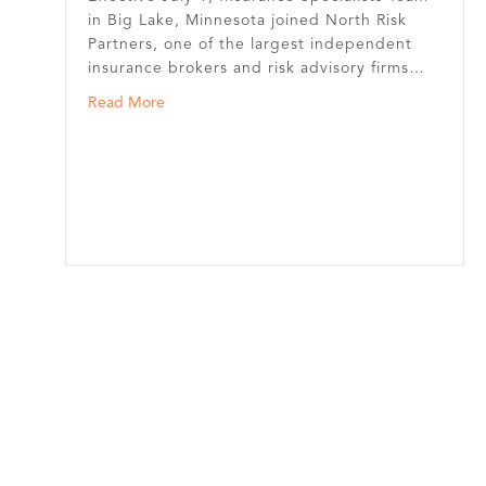
in Big Lake, Minnesota joined North Risk
Partners, one of the largest independent
insurance brokers and risk advisory firms…
about Insurance Specialists Team in Big Lake J
Read More
e’s First Association Health Plan for the Trucking Industry