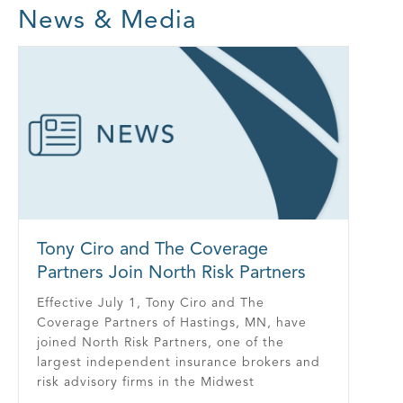
News & Media
Tony Ciro and The Coverage
Partners Join North Risk Partners
Effective July 1, Tony Ciro and The
Coverage Partners of Hastings, MN, have
joined North Risk Partners, one of the
largest independent insurance brokers and
risk advisory firms in the Midwest