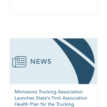
Health Plan of the Red River Valley to Expand Into Fargo, North Dakota
Minnesota Trucking Association
Launches State’s First Association
Health Plan for the Trucking