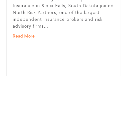
Insurance in Sioux Falls, South Dakota joined
North Risk Partners, one of the largest
independent insurance brokers and risk
advisory firms…
about McKinneyOlson Insurance in Sioux Falls Joins N
Read More