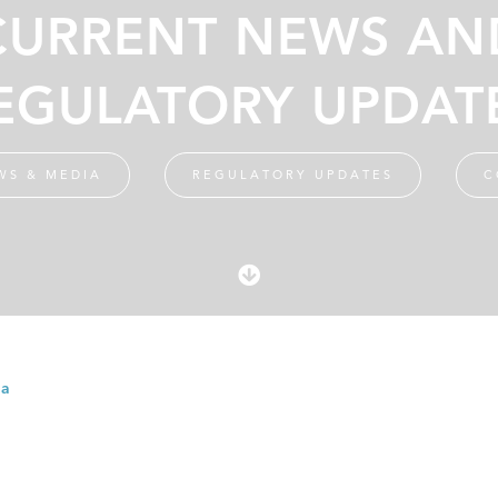
CURRENT NEWS AN
EGULATORY UPDAT
WS & MEDIA
REGULATORY UPDATES
C
ia