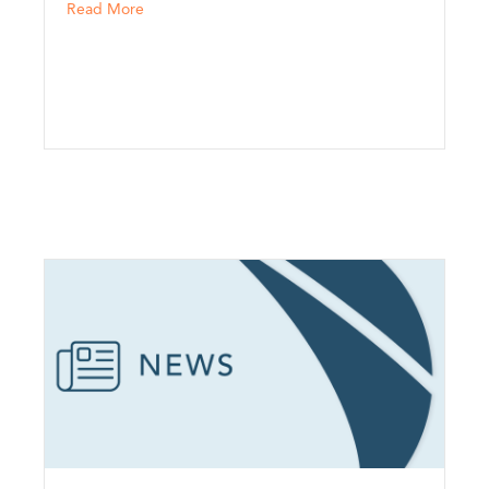
h Risk Partners
about North Risk Partners Introduces Brand Refre
Read More