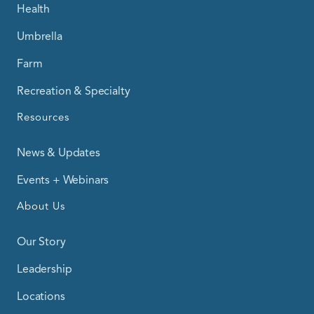
Health
Umbrella
Farm
Recreation & Specialty
Resources
News & Updates
Events + Webinars
About Us
Our Story
Leadership
Locations