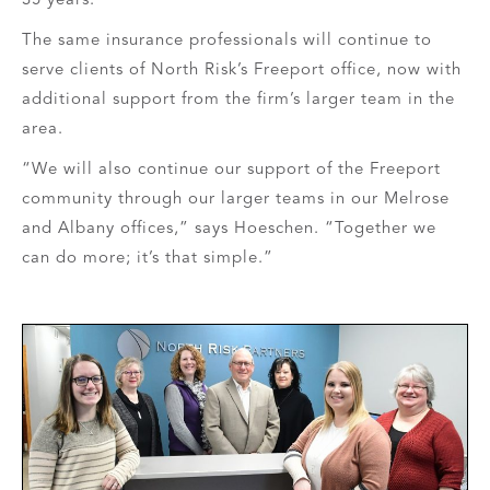
The same insurance professionals will continue to
serve clients of North Risk’s Freeport office, now with
additional support from the firm’s larger team in the
area.
“We will also continue our support of the Freeport
community through our larger teams in our Melrose
and Albany offices,” says Hoeschen. “Together we
can do more; it’s that simple.”