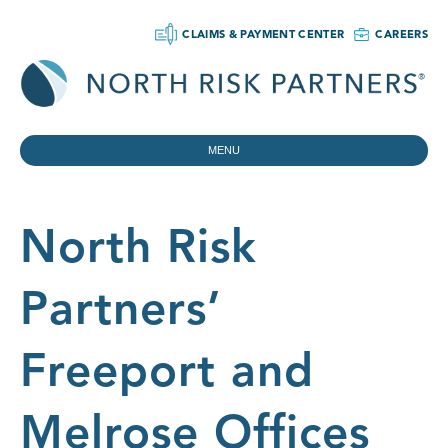
CLAIMS & PAYMENT CENTER
CAREERS
MENU
North Risk
Partners’
Freeport and
Melrose Offices