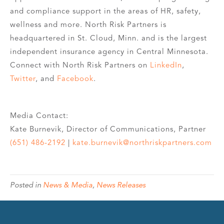
and compliance support in the areas of HR, safety,
wellness and more. North Risk Partners is
headquartered in St. Cloud, Minn. and is the largest
independent insurance agency in Central Minnesota.
Connect with North Risk Partners on
LinkedIn
,
Twitter
, and
Facebook
.
Media Contact:
Kate Burnevik, Director of Communications, Partner
(651) 486-2192
|
kate.burnevik@northriskpartners.com
Posted in
News & Media
,
News Releases