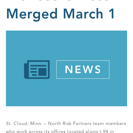
Merged March 1
St. Cloud, Minn.
– North Risk Partners team members
who work across its offices located along I-94 in