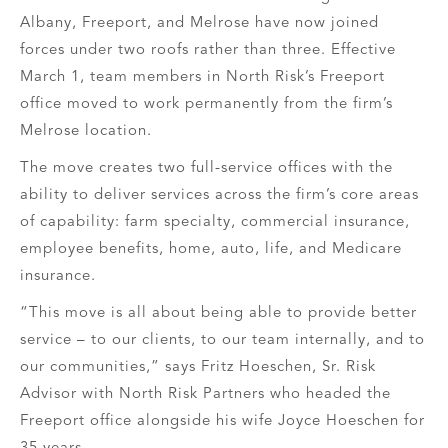
Albany, Freeport, and Melrose have now joined
forces under two roofs rather than three. Effective
March 1, team members in North Risk’s Freeport
office moved to work permanently from the firm’s
Melrose location.
The move creates two full-service offices with the
ability to deliver services across the firm’s core areas
of capability: farm specialty, commercial insurance,
employee benefits, home, auto, life, and Medicare
insurance.
“This move is all about being able to provide better
service – to our clients, to our team internally, and to
our communities,” says Fritz Hoeschen, Sr. Risk
Advisor with North Risk Partners who headed the
Freeport office alongside his wife Joyce Hoeschen for
35 years.