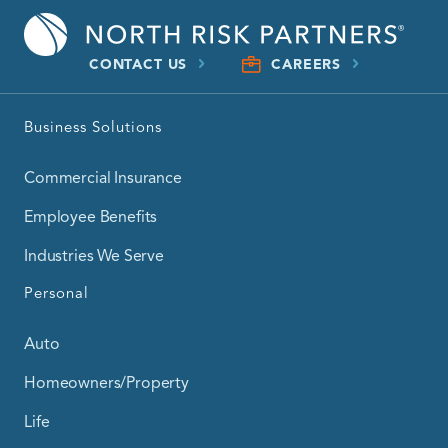
CONTACT US
CAREERS
Business Solutions
Commercial Insurance
Employee Benefits
Industries We Serve
Personal
Auto
Homeowners/Property
Life