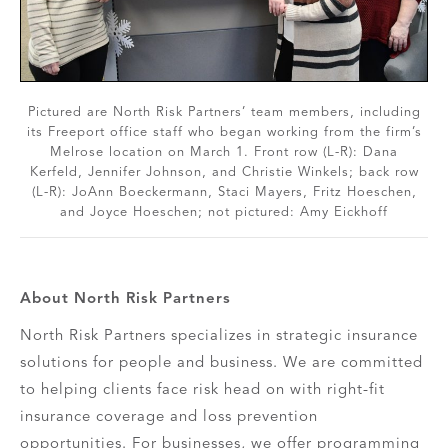
Pictured are North Risk Partners’ team members, including
its Freeport office staff who began working from the firm’s
Melrose location on March 1. Front row (L-R): Dana
Kerfeld, Jennifer Johnson, and Christie Winkels; back row
(L-R): JoAnn Boeckermann, Staci Mayers, Fritz Hoeschen,
and Joyce Hoeschen; not pictured: Amy Eickhoff
About North Risk Partners
North Risk Partners specializes in strategic insurance
solutions for people and business. We are committed
to helping clients face risk head on with right-fit
insurance coverage and loss prevention
opportunities. For businesses, we offer programming