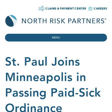
CLAIMS & PAYMENT CENTER
CAREERS
MENU
St. Paul Joins
Minneapolis in
Passing Paid-Sick
Ordinance