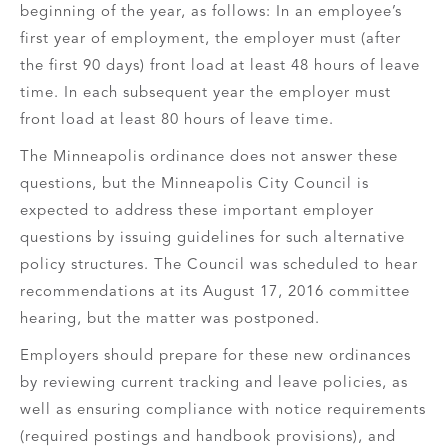
beginning of the year, as follows: In an employee’s
first year of employment, the employer must (after
the first 90 days) front load at least 48 hours of leave
time. In each subsequent year the employer must
front load at least 80 hours of leave time.
The Minneapolis ordinance does not answer these
questions, but the Minneapolis City Council is
expected to address these important employer
questions by issuing guidelines for such alternative
policy structures. The Council was scheduled to hear
recommendations at its August 17, 2016 committee
hearing, but the matter was postponed.
Employers should prepare for these new ordinances
by reviewing current tracking and leave policies, as
well as ensuring compliance with notice requirements
(required postings and handbook provisions), and