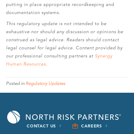
putting in place appropriate recordkeeping and
documentation systems.
This regulatory update is not intended to be
exhaustive nor should any discussion or opinions be
construed as legal advice. Readers should contact
legal counsel for legal advice. Content provided by
our professional consulting partners at
Synergy
Human Resources
.
Posted in
Regulatory Updates
CONTACT US
CAREERS