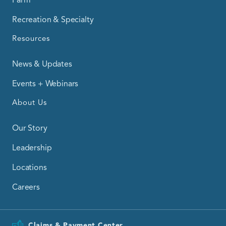
Recreation & Specialty
Resources
News & Updates
Events + Webinars
About Us
Our Story
Leadership
Locations
Careers
Claims & Payment Center