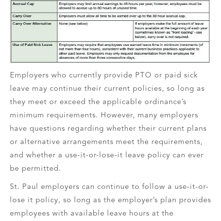
Employers who currently provide PTO or paid sick
leave may continue their current policies, so long as
they meet or exceed the applicable ordinance’s
minimum requirements. However, many employers
have questions regarding whether their current plans
or alternative arrangements meet the requirements,
and whether a use-it-or-lose-it leave policy can ever
be permitted.
St. Paul employers can continue to follow a use-it-or-
lose it policy, so long as the employer’s plan provides
employees with available leave hours at the