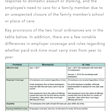
response to domestic assault or stalking, and the
employee’s need to care for a family member due to
an unexpected closure of the family member’s school
or place of care.
Key provisions of the two local ordinances are in the
table below. In addition, there are a few notable
differences in employer coverage and rules regarding
whether paid sick time must carry over from year to
year.