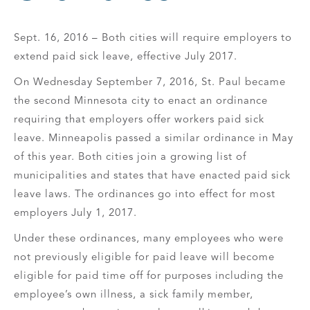
Sept. 16, 2016 – Both cities will require employers to
extend paid sick leave, effective July 2017.
On Wednesday September 7, 2016, St. Paul became
the second Minnesota city to enact an ordinance
requiring that employers offer workers paid sick
leave. Minneapolis passed a similar ordinance in May
of this year. Both cities join a growing list of
municipalities and states that have enacted paid sick
leave laws. The ordinances go into effect for most
employers July 1, 2017.
Under these ordinances, many employees who were
not previously eligible for paid leave will become
eligible for paid time off for purposes including the
employee’s own illness, a sick family member,