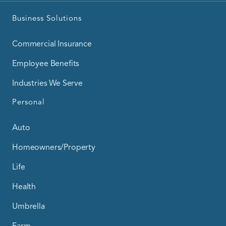
Business Solutions
Commercial Insurance
Employee Benefits
Industries We Serve
Personal
Auto
Homeowners/Property
Life
Health
Umbrella
Farm