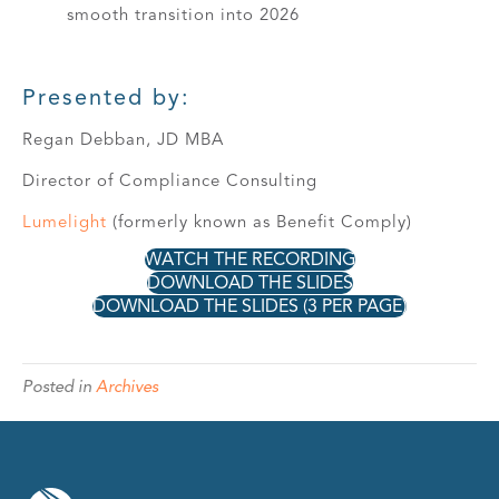
smooth transition into 2026
Presented by:
Regan Debban, JD MBA
Director of Compliance Consulting
Lumelight
(formerly known as Benefit Comply)
WATCH THE RECORDING
DOWNLOAD THE SLIDES
DOWNLOAD THE SLIDES (3 PER PAGE)
Posted in
Archives