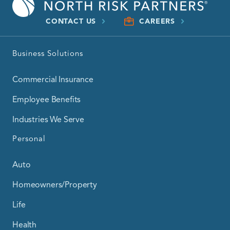
CONTACT US
CAREERS
Business Solutions
Commercial Insurance
Employee Benefits
Industries We Serve
Personal
Auto
Homeowners/Property
Life
Health