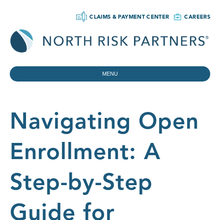
CLAIMS & PAYMENT CENTER
CAREERS
MENU
Navigating Open
Enrollment: A
Step-by-Step
Guide for