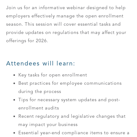
Join us for an informative webinar designed to help
employers effectively manage the open enrollment
season. This session will cover essential tasks and
provide updates on regulations that may affect your
offerings for 2026.
Attendees will learn:
Key tasks for open enrollment
Best practices for employee communications
during the process
Tips for necessary system updates and post-
enrollment audits
Recent regulatory and legislative changes that
may impact your business
Essential year-end compliance items to ensure a