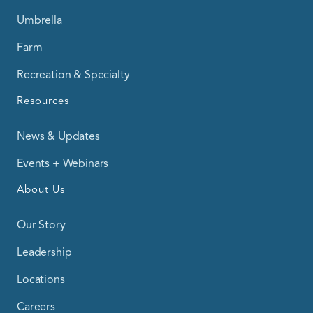
Umbrella
Farm
Recreation & Specialty
Resources
News & Updates
Events + Webinars
About Us
Our Story
Leadership
Locations
Careers