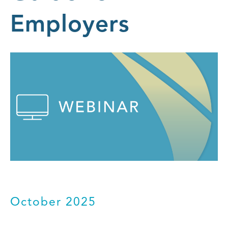
Employers
October 2025