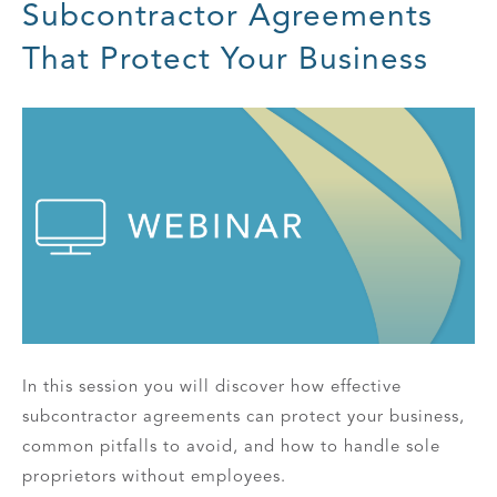
Subcontractor Agreements
That Protect Your Business
In this session you will discover how effective
subcontractor agreements can protect your business,
common pitfalls to avoid, and how to handle sole
proprietors without employees.