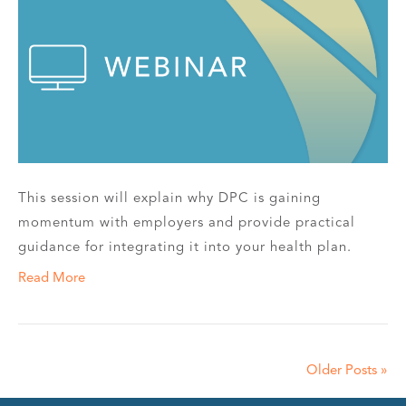
This session will explain why DPC is gaining
momentum with employers and provide practical
guidance for integrating it into your health plan.
Read More
Older Posts »