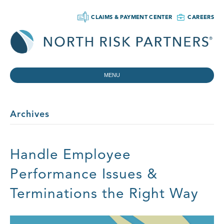
CLAIMS & PAYMENT CENTER
CAREERS
MENU
Archives
Handle Employee
Performance Issues &
Terminations the Right Way