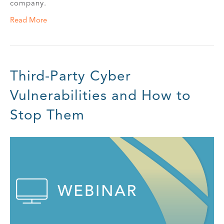
company.
Read More
Third-Party Cyber
Vulnerabilities and How to
Stop Them