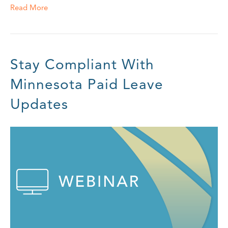
Read More
Stay Compliant With
Minnesota Paid Leave
Updates