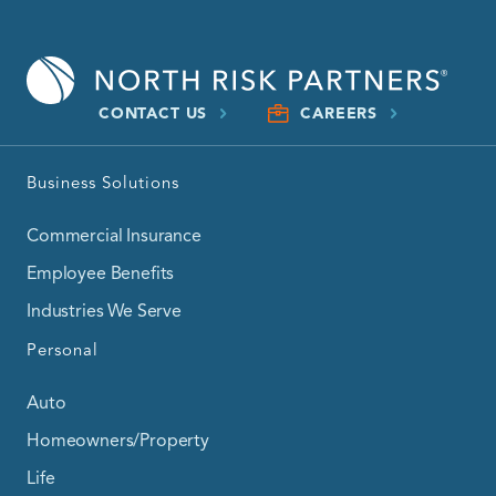
CONTACT US
CAREERS
Business Solutions
Commercial Insurance
Employee Benefits
Industries We Serve
Personal
Auto
Homeowners/Property
Life