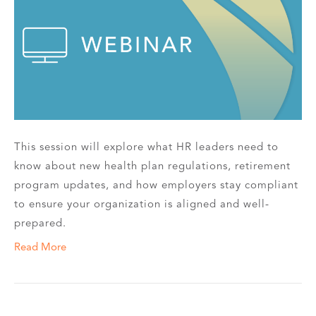
This session will explore what HR leaders need to
know about new health plan regulations, retirement
program updates, and how employers stay compliant
to ensure your organization is aligned and well-
prepared.
Read More