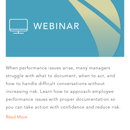
When performance issues arise, many managers
struggle with what to document, when to act, and
how to handle difficult conversations without
increasing risk. Learn how to approach employee
performance issues with proper documentation so
you can take action with confidence and reduce risk.
Read More