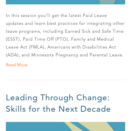
In this session you’ll get the latest Paid Leave
updates and learn best practices for integrating other
leave programs, including Earned Sick and Safe Time
(ESST), Paid Time Off (PTO), Family and Medical
Leave Act (FMLA), Americans with Disabilities Act
(ADA), and Minnesota Pregnancy and Parental Leave.
Read More
Leading Through Change:
Skills for the Next Decade