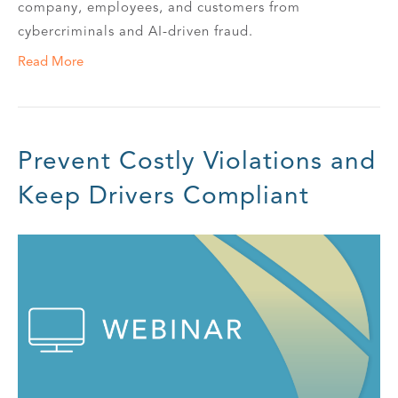
company, employees, and customers from
cybercriminals and AI-driven fraud.
Read More
Prevent Costly Violations and
Keep Drivers Compliant