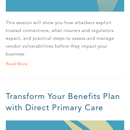
This session will show you how attackers exploit
trusted connections, what insurers and regulators
expect, and practical steps to assess and manage
vendor vulnerabilities before they impact your
business.
Read More
Transform Your Benefits Plan
with Direct Primary Care