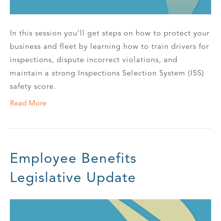
In this session you’ll get steps on how to protect your
business and fleet by learning how to train drivers for
inspections, dispute incorrect violations, and
maintain a strong Inspections Selection System (ISS)
safety score.
Read More
Employee Benefits
Legislative Update