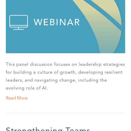
This panel discussion focuses on leadership strategies
for building a culture of growth, developing resilient
leaders, and navigating change, including the
evolving role of AI.
Read More
Strengthening Teams