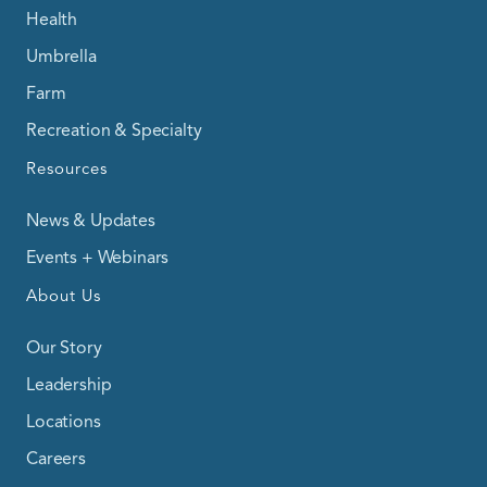
Health
Umbrella
Farm
Recreation & Specialty
Resources
News & Updates
Events + Webinars
About Us
Our Story
Leadership
Locations
Careers