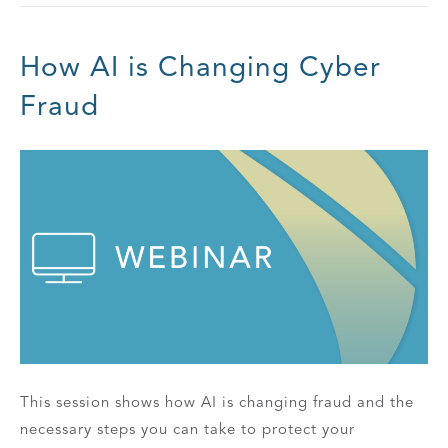
How AI is Changing Cyber
Fraud
This session shows how AI is changing fraud and the
necessary steps you can take to protect your