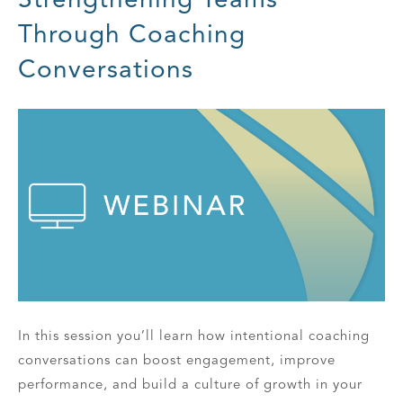
Through Coaching
Conversations
In this session you’ll learn how intentional coaching
conversations can boost engagement, improve
performance, and build a culture of growth in your