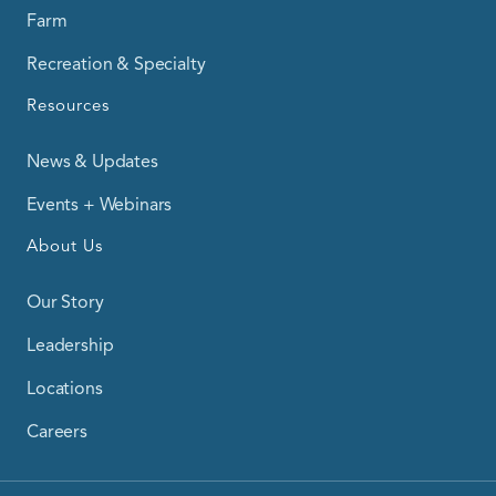
Farm
Recreation & Specialty
Resources
News & Updates
Events + Webinars
About Us
Our Story
Leadership
Locations
Careers