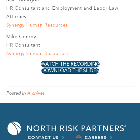
HR Consultant and Employment and Labor Law
Attorney
Synergy Human Resources
Mike Conroy
HR Consultant
Synergy Human Resources
WATCH THE RECORDING
DOWNLOAD THE SLIDES
Posted in
Archives
CONTACT US
CAREERS