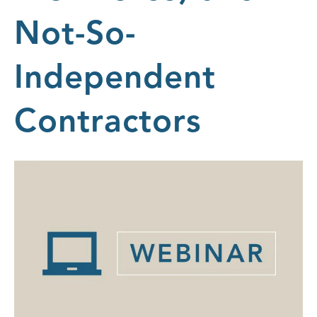
Not-So-
Independent
Contractors