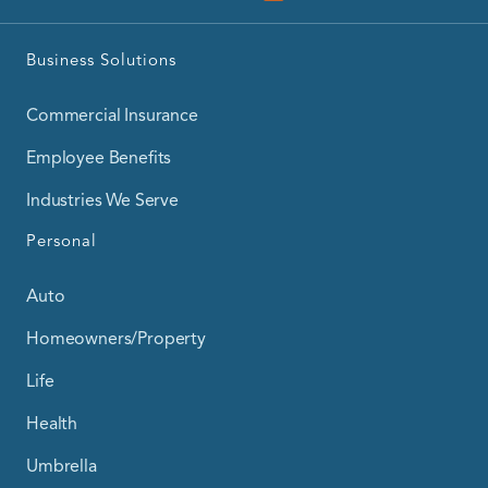
Business Solutions
Commercial Insurance
Employee Benefits
Industries We Serve
Personal
Auto
Homeowners/Property
Life
Health
Umbrella