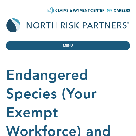
CLAIMS & PAYMENT CENTER
CAREERS
MENU
Endangered
Species (Your
Exempt
Workforce) and