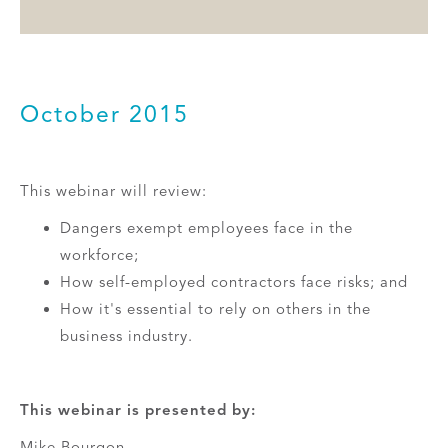
October 2015
This webinar will review:
Dangers exempt employees face in the
workforce;
How self-employed contractors face risks; and
How it's essential to rely on others in the
business industry.
This webinar is presented by:
Mike Bourgon