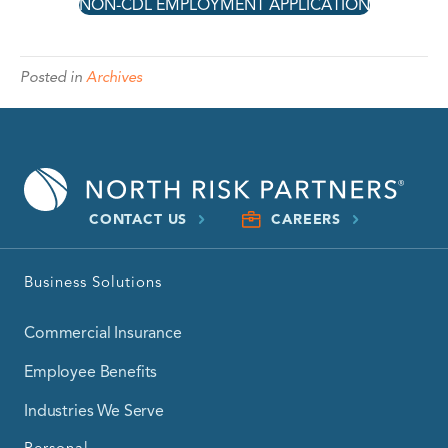
NON-CDL EMPLOYMENT APPLICATION
Posted in
Archives
CONTACT US
CAREERS
Business Solutions
Commercial Insurance
Employee Benefits
Industries We Serve