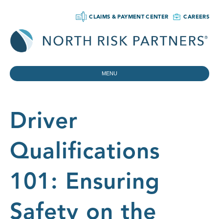
CLAIMS & PAYMENT CENTER
CAREERS
MENU
Driver
Qualifications
101: Ensuring
Safety on the