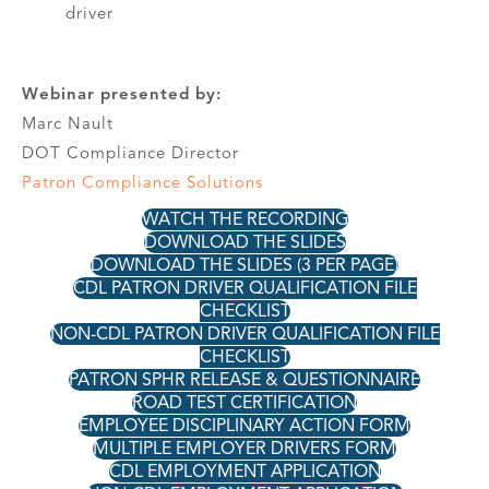
driver
Webinar presented by:
Marc Nault
DOT Compliance Director
Patron Compliance Solutions
WATCH THE RECORDING
DOWNLOAD THE SLIDES
DOWNLOAD THE SLIDES (3 PER PAGE)
CDL PATRON DRIVER QUALIFICATION FILE
CHECKLIST
NON-CDL PATRON DRIVER QUALIFICATION FILE
CHECKLIST
PATRON SPHR RELEASE & QUESTIONNAIRE
ROAD TEST CERTIFICATION
EMPLOYEE DISCIPLINARY ACTION FORM
MULTIPLE EMPLOYER DRIVERS FORM
CDL EMPLOYMENT APPLICATION