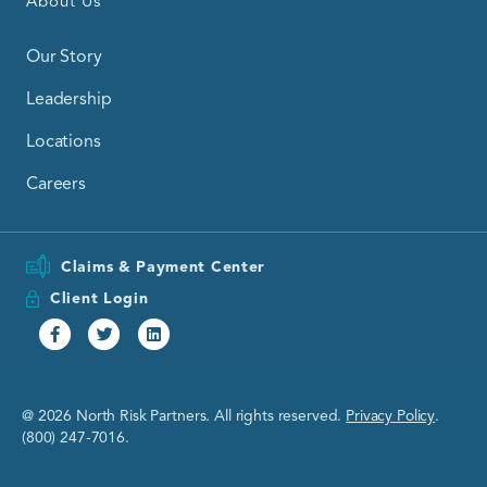
About Us
Our Story
Leadership
Locations
Careers
Claims & Payment Center
Client Login
Facebook
Twitter
Linkedin
@ 2026 North Risk Partners. All rights reserved.
Privacy Policy
.
(800) 247-7016.