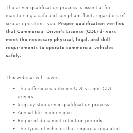
The driver qualification process is essential for
maintaining a safe and compliant fleet, regardless of
size or operation type.
Proper qualification verifies
that Commercial Driver’s License (CDL) drivers
meet the necessary physical, legal, and skill
requirements to operate commercial vehicles
safely.
This webinar will cover:
The differences between CDL vs. non-CDL
drivers
Step-by-step driver qualification process
Annual file maintenance
Required document retention periods
The types of vehicles that require a regulated