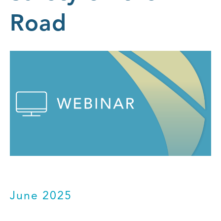
Road
June 2025