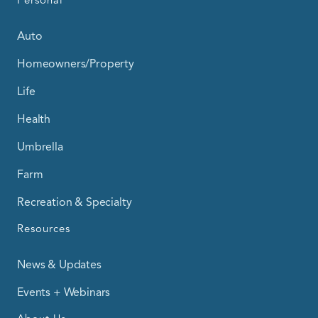
Personal
Auto
Homeowners/Property
Life
Health
Umbrella
Farm
Recreation & Specialty
Resources
News & Updates
Events + Webinars