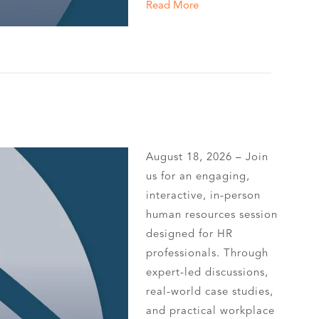
Read More
August 18, 2026 – Join
us for an engaging,
interactive, in-person
human resources session
designed for HR
professionals. Through
expert-led discussions,
real-world case studies,
and practical workplace