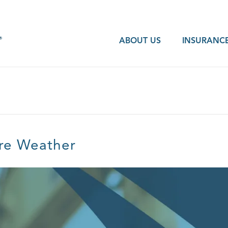
ABOUT US
INSURANCE
ere Weather