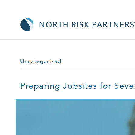
Uncategorized
Preparing Jobsites for Sev