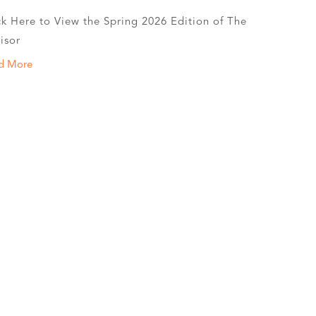
ck Here to View the Spring 2026 Edition of The
isor
d More