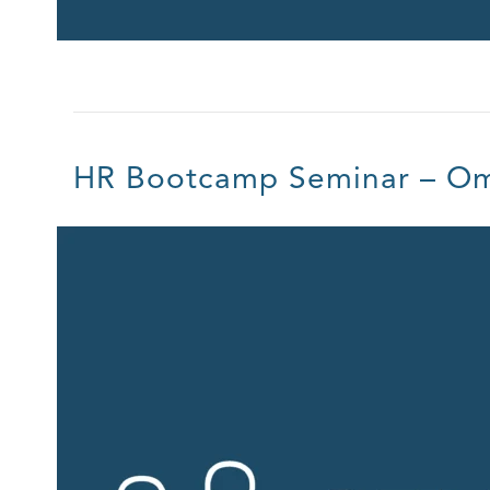
HR Bootcamp Seminar – O