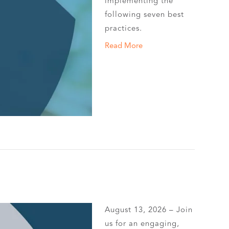
implementing the
following seven best
practices.
Read More
August 13, 2026 – Join
us for an engaging,