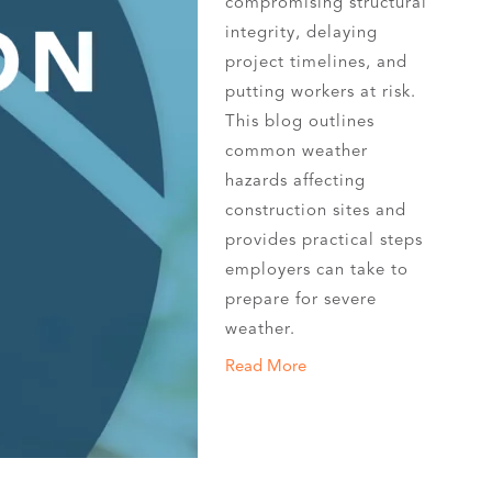
compromising structural
integrity, delaying
project timelines, and
putting workers at risk.
This blog outlines
common weather
hazards affecting
construction sites and
provides practical steps
employers can take to
prepare for severe
weather.
Read More