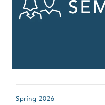
Spring 2026