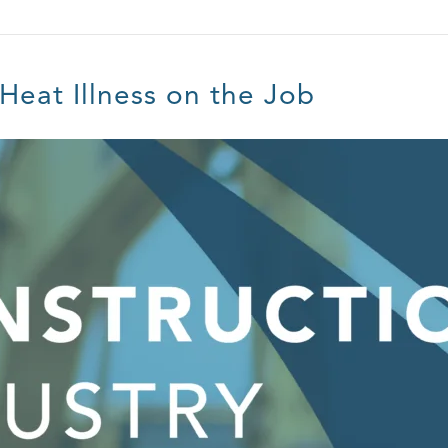
 Heat Illness on the Job