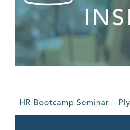
HR Bootcamp Seminar – Pl