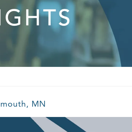
ymouth, MN