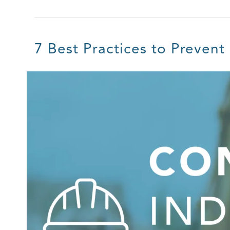
7 Best Practices to Prevent