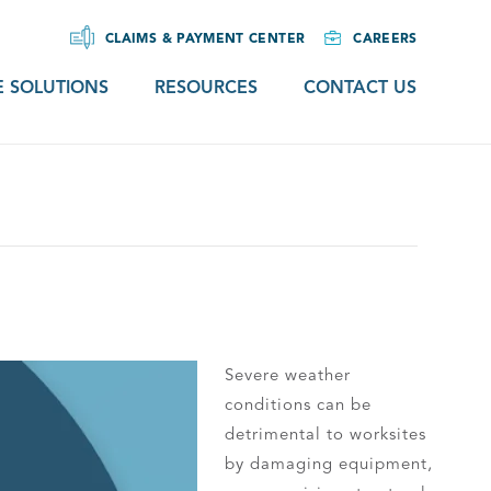
CLAIMS & PAYMENT CENTER
CAREERS
 SOLUTIONS
RESOURCES
CONTACT US
Severe weather
conditions can be
detrimental to worksites
by damaging equipment,