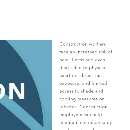
Construction workers
face an increased risk of
heat illness and even
death due to physical
exertion, direct sun
exposure, and limited
access to shade and
cooling measures on
jobsites. Construction
employers can help
maintain compliance by