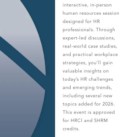
interactive, in-person
human resources session
designed for HR
professionals. Through
expert-led discussions,
real-world case studies,
and practical workplace
strategies, you’ll gain
valuable insights on
today’s HR challenges
and emerging trends,
including several new
topics added for 2026.
This event is approved
for HRCI and SHRM
credits.