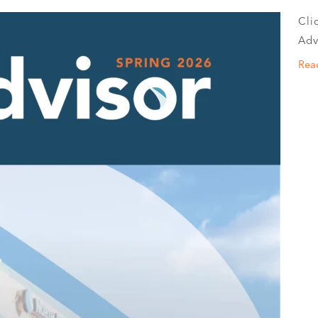
Cli
Adv
Rea