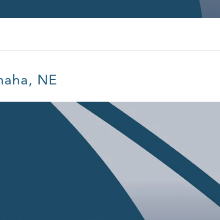
maha, NE