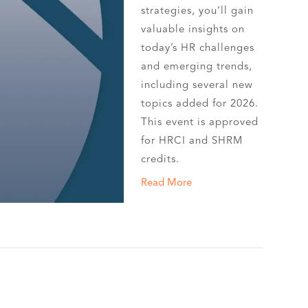
strategies, you’ll gain
valuable insights on
today’s HR challenges
and emerging trends,
including several new
topics added for 2026.
This event is approved
for HRCI and SHRM
credits.
Read More