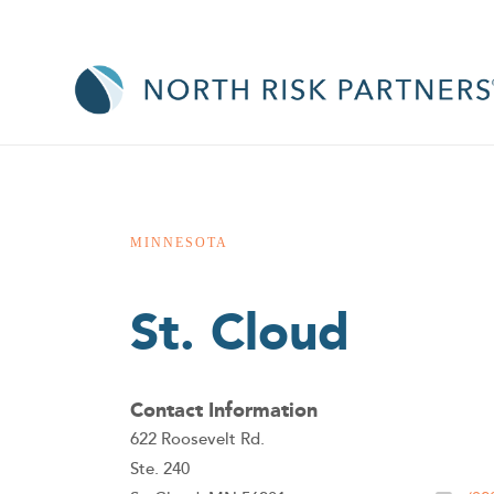
MINNESOTA
St. Cloud
Contact Information
622 Roosevelt Rd.
Ste. 240