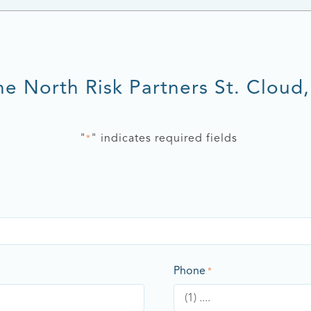
he North Risk Partners St. Cloud
"
" indicates required fields
*
Phone
*