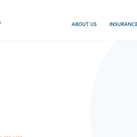
ABOUT US
INSURANCE