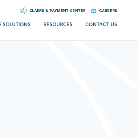
CLAIMS & PAYMENT CENTER
CAREERS
 SOLUTIONS
RESOURCES
CONTACT US