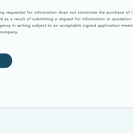
ny request(s) for information does not constitute the purchase of
as a result of submitting a request for information or quotation 
ency in writing subject to an acceptable signed application meeti
 company.