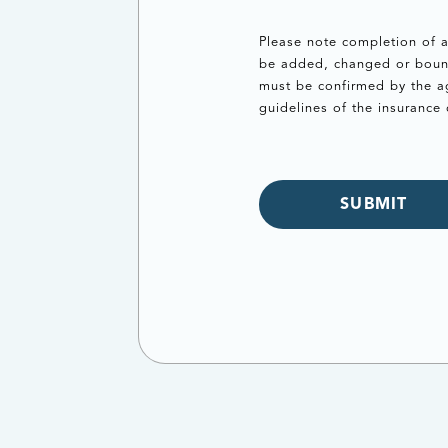
Please note completion of a
be added, changed or bound 
must be confirmed by the ag
guidelines of the insurance