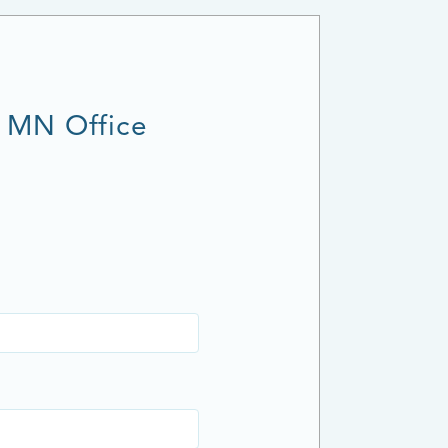
, MN Office