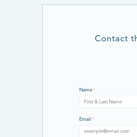
Contact t
Name
*
Email
*