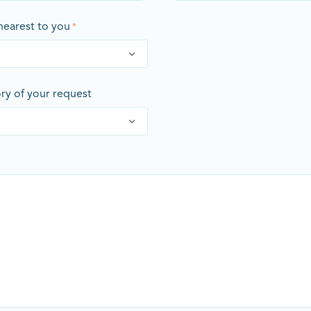
 nearest to you
*
ory of your request