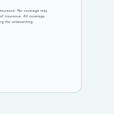
 insurance. No coverage may
of insurance. All coverage
ng the underwriting