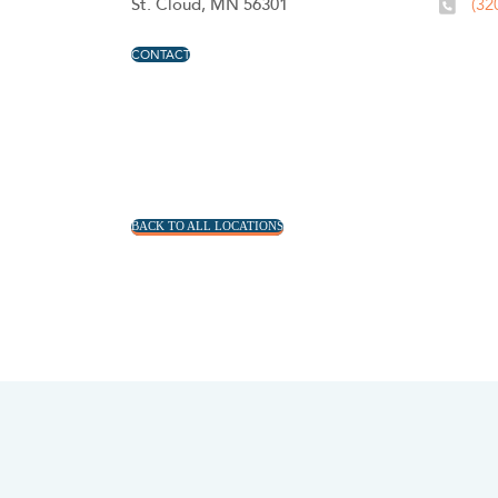
St. Cloud, MN 56301
(32
CONTACT
BACK TO ALL LOCATIONS