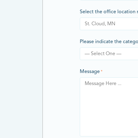
Select the office location
Please indicate the categ
Message
*