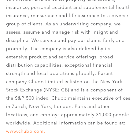
insurance, personal accident and supplemental health
insurance, reinsurance and life insurance to a diverse
group of clients. As an underwriting company, we
assess, assume and manage risk with insight and
discipline. We service and pay our claims fairly and
promptly. The company is also defined by its
extensive product and service offerings, broad
distribution capabilities, exceptional financial
strength and local operations globally. Parent
company Chubb Limited is listed on the New York
Stock Exchange (NYSE: CB) and is a component of
the S&P 500 index. Chubb maintains executive offices
in Zurich, New York, London, Paris and other
locations, and employs approximately 31,000 people
worldwide. Additional information can be found at:
www.chubb.com.