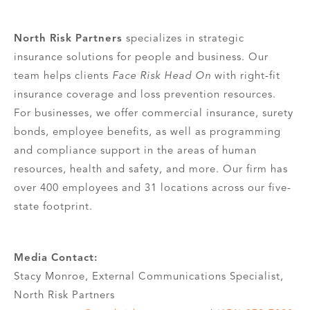
North Risk Partners
specializes in strategic
insurance solutions for people and business. Our
team helps clients
Face Risk Head On
with right-fit
insurance coverage and loss prevention resources.
For businesses, we offer commercial insurance, surety
bonds, employee benefits, as well as programming
and compliance support in the areas of human
resources, health and safety, and more. Our firm has
over 400 employees and 31 locations across our five-
state footprint.
Media Contact:
Stacy Monroe, External Communications Specialist,
North Risk Partners