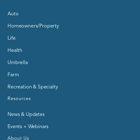
Auto
Homeowners/Property
Life
Health
Umbrella
Farm
Recreation & Specialty
Resources
News & Updates
Events + Webinars
About Us