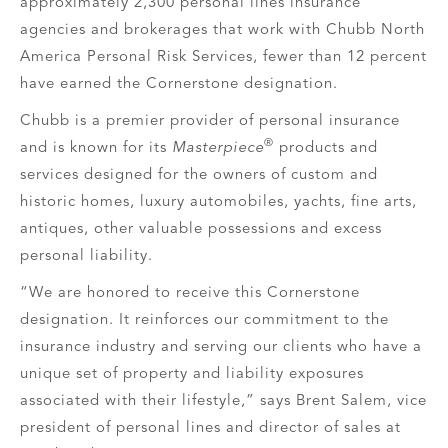
approximately 2,300 personal lines insurance
agencies and brokerages that work with Chubb North
America Personal Risk Services, fewer than 12 percent
have earned the Cornerstone designation.
Chubb is a premier provider of personal insurance
®
and is known for its
Masterpiece
products and
services designed for the owners of custom and
historic homes, luxury automobiles, yachts, fine arts,
antiques, other valuable possessions and excess
personal liability.
“We are honored to receive this Cornerstone
designation. It reinforces our commitment to the
insurance industry and serving our clients who have a
unique set of property and liability exposures
associated with their lifestyle,” says Brent Salem, vice
president of personal lines and director of sales at