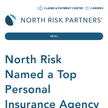
CLAIMS & PAYMENT CENTER
CAREERS
MENU
North Risk
Named a Top
Personal
Insurance Agency