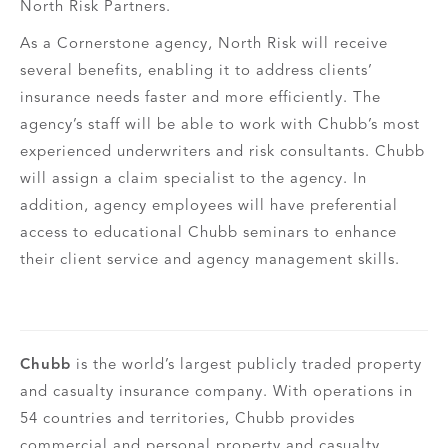
North Risk Partners.
As a Cornerstone agency, North Risk will receive
several benefits, enabling it to address clients’
insurance needs faster and more efficiently. The
agency’s staff will be able to work with Chubb’s most
experienced underwriters and risk consultants. Chubb
will assign a claim specialist to the agency. In
addition, agency employees will have preferential
access to educational Chubb seminars to enhance
their client service and agency management skills.
Chubb
is the world’s largest publicly traded property
and casualty insurance company. With operations in
54 countries and territories, Chubb provides
commercial and personal property and casualty