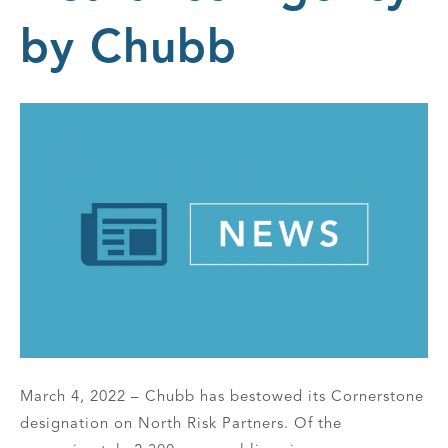
by Chubb
March 4, 2022 – Chubb has bestowed its Cornerstone
designation on North Risk Partners. Of the