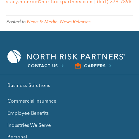
stacy.monroe@northriskpartners.com
|
(651) 379-7898
Posted in
News & Media
,
News Releases
CONTACT US
CAREERS
Business Solutions
Commercial Insurance
Employee Benefits
Industries We Serve
Personal