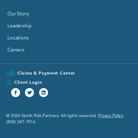
Our Story
Leadership
Locations
Careers
Claims & Payment Center
Client Login
Facebook
Twitter
Linkedin
@ 2026 North Risk Partners. All rights reserved.
Privacy Policy
.
(800) 247-7016.