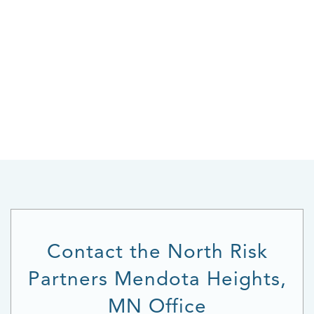
Contact the North Risk
Partners Mendota Heights,
MN Office