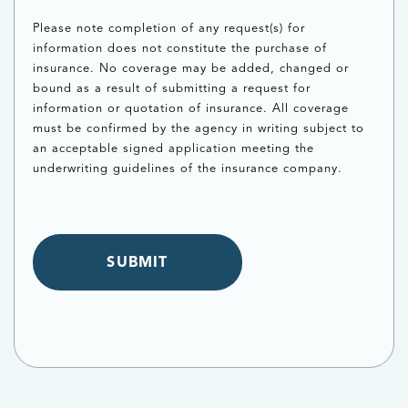
Please note completion of any request(s) for
information does not constitute the purchase of
insurance. No coverage may be added, changed or
bound as a result of submitting a request for
information or quotation of insurance. All coverage
must be confirmed by the agency in writing subject to
an acceptable signed application meeting the
underwriting guidelines of the insurance company.