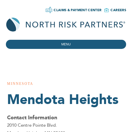
CLAIMS & PAYMENT CENTER
CAREERS
MENU
MINNESOTA
Mendota Heights
Contact Information
2010 Centre Pointe Blvd.