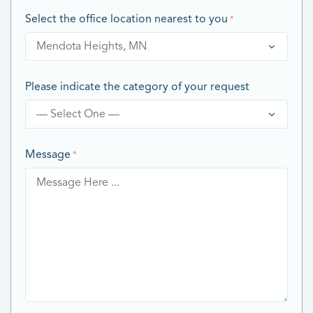
Select the office location nearest to you
*
Please indicate the category of your request
Message
*