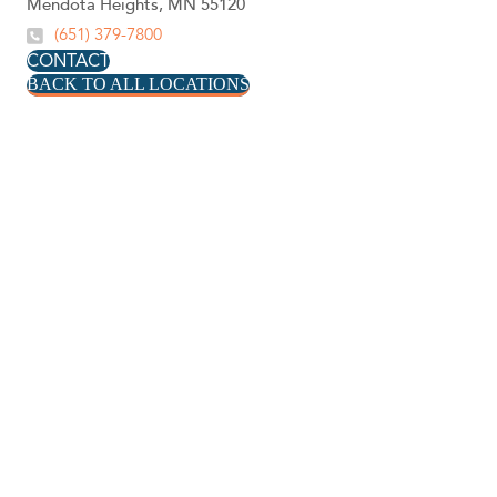
Mendota Heights, MN 55120
(651) 379-7800
CONTACT
BACK TO ALL LOCATIONS