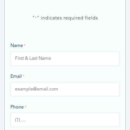
"
" indicates required fields
*
Name
*
Email
*
Phone
*