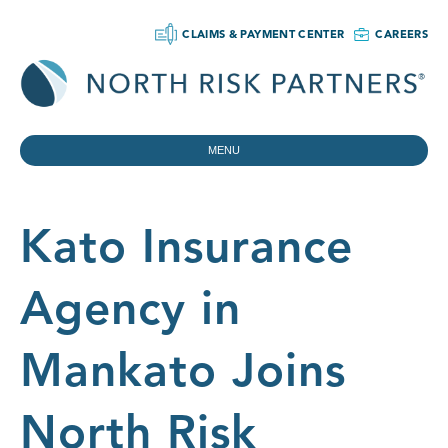
CLAIMS & PAYMENT CENTER
CAREERS
MENU
Kato Insurance
Agency in
Mankato Joins
North Risk