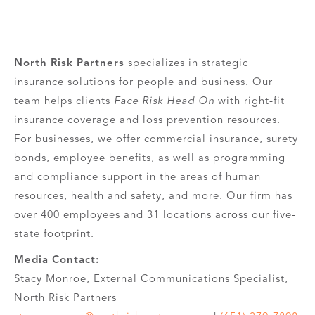
North Risk Partners
specializes in strategic
insurance solutions for people and business. Our
team helps clients
Face Risk Head On
with right-fit
insurance coverage and loss prevention resources.
For businesses, we offer commercial insurance, surety
bonds, employee benefits, as well as programming
and compliance support in the areas of human
resources, health and safety, and more. Our firm has
over 400 employees and 31 locations across our five-
state footprint.
Media Contact:
Stacy Monroe, External Communications Specialist,
North Risk Partners