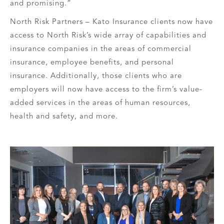
and promising.”
North Risk Partners – Kato Insurance clients now have
access to North Risk’s wide array of capabilities and
insurance companies in the areas of commercial
insurance, employee benefits, and personal
insurance. Additionally, those clients who are
employers will now have access to the firm’s value-
added services in the areas of human resources,
health and safety, and more.