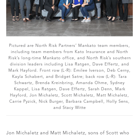
Pictured are North Risk Partners’ Mankato team members,
including team members from Kato Insurance and North
Risk’s long-time Mankato office, and North Risk’s southern
division leaders including Lisa Ratgen, Dave Effertz, and
Mark Hayford. Front row (L-R): Emilee Iverson, Deb Cerny,
Kayla Schabert, and Bridget Satre; back row (L-R): Tara
Schwartz, Brenda Kreinbring, Amanda Ohme, Sydney
Kappel, Lisa Ratgen, Dave Effertz, Sarah Denn, Mark
Hayford, Jon Michaletz, Scott Michaletz, Matt Michaletz,
Carrie Pyzick, Nick Burger, Barbara Campbell, Holly Sens,
and Stacy Witte
Jon Michaletz and Matt Michaletz, sons of Scott who