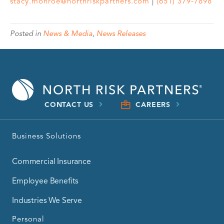
stacy.monroe@northriskpartners.com
|
(651) 379-7898
Posted in
News & Media
,
News Releases
CONTACT US
CAREERS
Business Solutions
Commercial Insurance
Employee Benefits
Industries We Serve
Personal