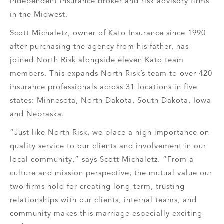
independent insurance broker and risk advisory firms
in the Midwest.
Scott Michaletz, owner of Kato Insurance since 1990
after purchasing the agency from his father, has
joined North Risk alongside eleven Kato team
members. This expands North Risk’s team to over 420
insurance professionals across 31 locations in five
states: Minnesota, North Dakota, South Dakota, Iowa
and Nebraska.
“Just like North Risk, we place a high importance on
quality service to our clients and involvement in our
local community,” says Scott Michaletz. “From a
culture and mission perspective, the mutual value our
two firms hold for creating long-term, trusting
relationships with our clients, internal teams, and
community makes this marriage especially exciting