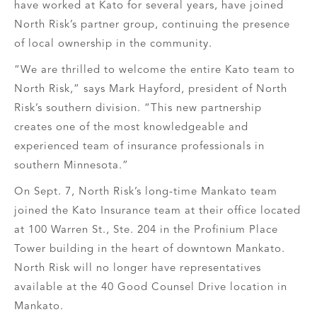
have worked at Kato for several years, have joined
North Risk’s partner group, continuing the presence
of local ownership in the community.
“We are thrilled to welcome the entire Kato team to
North Risk,” says Mark Hayford, president of North
Risk’s southern division. “This new partnership
creates one of the most knowledgeable and
experienced team of insurance professionals in
southern Minnesota.”
On Sept. 7, North Risk’s long-time Mankato team
joined the Kato Insurance team at their office located
at 100 Warren St., Ste. 204 in the Profinium Place
Tower building in the heart of downtown Mankato.
North Risk will no longer have representatives
available at the 40 Good Counsel Drive location in
Mankato.