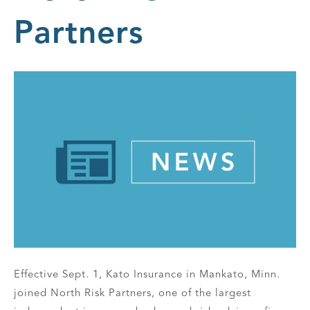
Partners
Effective Sept. 1, Kato Insurance in Mankato, Minn.
joined North Risk Partners, one of the largest