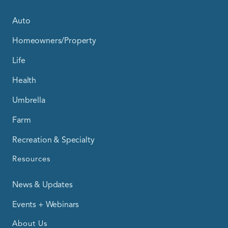
Auto
Homeowners/Property
Life
Health
Umbrella
Farm
Recreation & Specialty
Resources
News & Updates
Events + Webinars
About Us