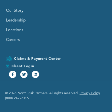
Our Story
Leadership
Locations
Careers
Claims & Payment Center
Client Login
Facebook
Twitter
Linkedin
@ 2026 North Risk Partners. All rights reserved.
Privacy Policy
.
(800) 247-7016.