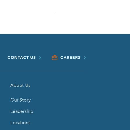
CONTACT US
CAREERS
About Us
Our Story
Leadership
Locations