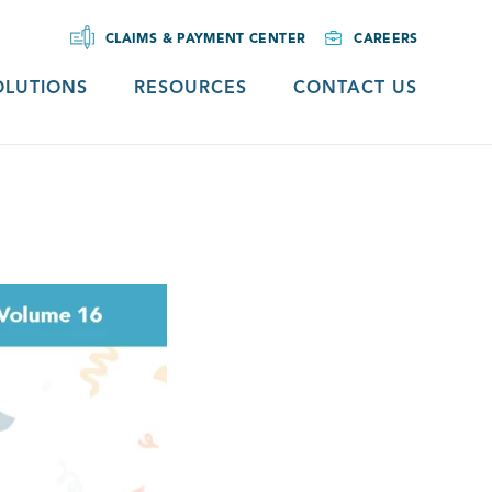
CLAIMS & PAYMENT CENTER
CAREERS
OLUTIONS
RESOURCES
CONTACT US