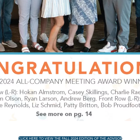
CLICK HERE TO VIEW THE FALL 2024 EDITION OF THE ADVISOR