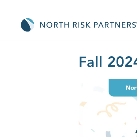
Fall 202