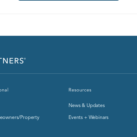
onal
Resources
News & Updates
owners/Property
Events + Webinars