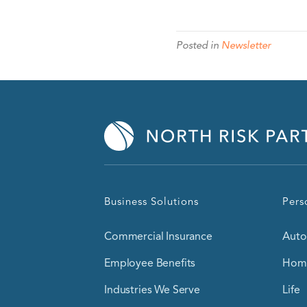
Posted in
Newsletter
Business Solutions
Pers
Commercial Insurance
Auto
Employee Benefits
Home
Industries We Serve
Life