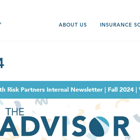
ABOUT US
INSURANCE S
4