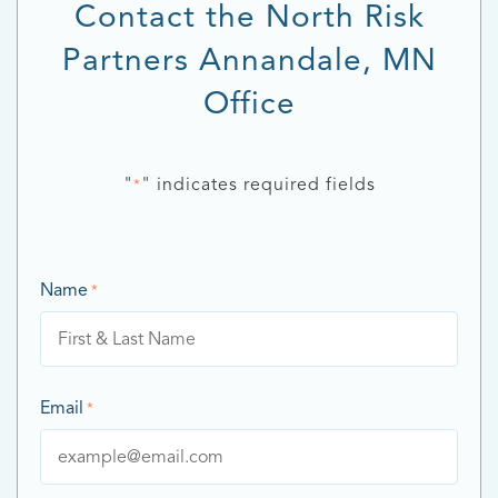
Contact the North Risk
Partners Annandale, MN
Office
"
" indicates required fields
*
Name
*
Email
*