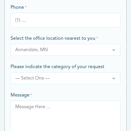
Phone
*
Select the office location nearest to you
*
Please indicate the category of your request
Message
*