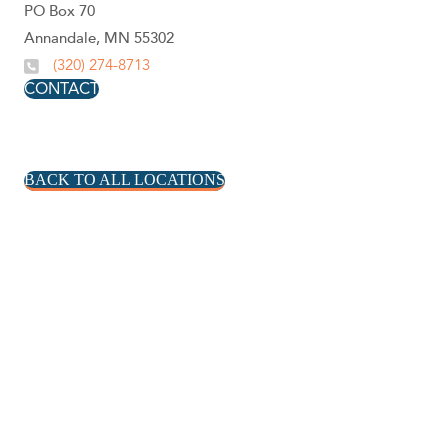
PO Box 70
Annandale, MN 55302
(320) 274-8713
CONTACT
BACK TO ALL LOCATIONS