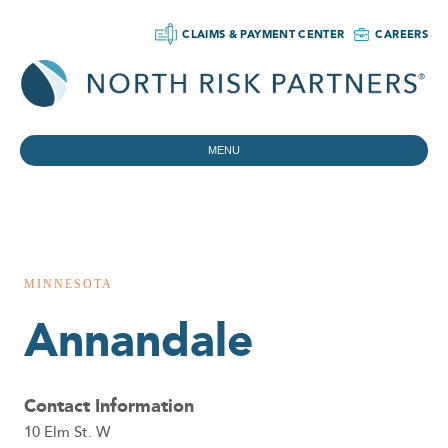
CLAIMS & PAYMENT CENTER
CAREERS
MENU
MINNESOTA
Annandale
Contact Information
10 Elm St. W