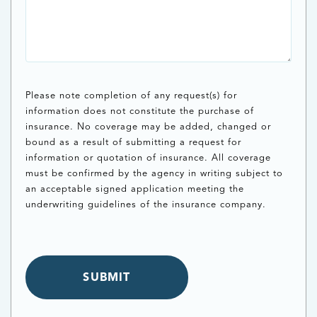
Please note completion of any request(s) for
information does not constitute the purchase of
insurance. No coverage may be added, changed or
bound as a result of submitting a request for
information or quotation of insurance. All coverage
must be confirmed by the agency in writing subject to
an acceptable signed application meeting the
underwriting guidelines of the insurance company.