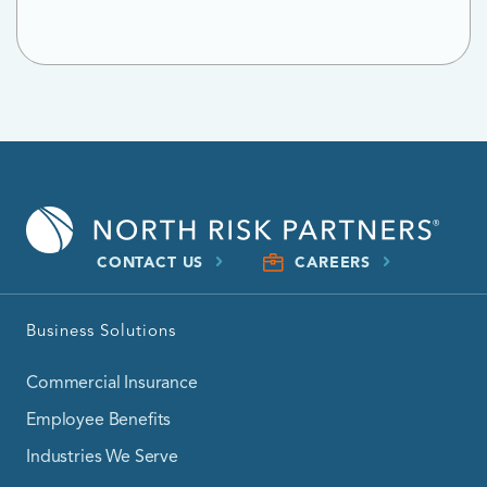
CONTACT US
CAREERS
Business Solutions
Commercial Insurance
Employee Benefits
Industries We Serve