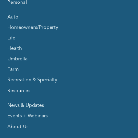
Personal
Auto
Homeowners/Property
Life
Health
Umbrella
Farm
Recreation & Specialty
Resources
News & Updates
Events + Webinars
About Us