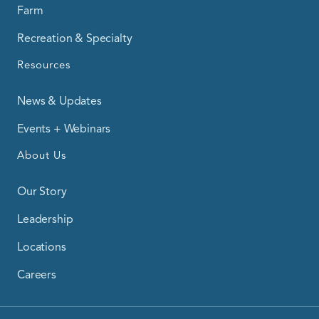
Farm
Recreation & Specialty
Resources
News & Updates
Events + Webinars
About Us
Our Story
Leadership
Locations
Careers