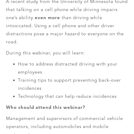
A recent study from the University of Minnesota found
that talking on a cell phone while driving impairs
one’s ability
even more
than driving while
intoxicated. Using a cell phone and other driver
distractions pose a major hazard to everyone on the
road.
During this webinar, you will learn:
How to address distracted driving with your
employees
Training tips to support preventing back-over
incidences
Technology that can help reduce incidences
Who should attend this webinar?
Management and supervisors of commercial vehicle
operators, including automobiles and mobile