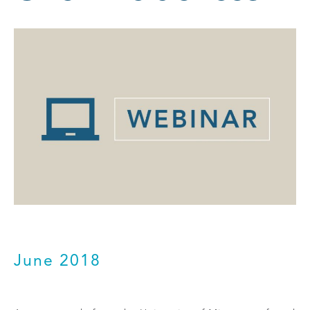
June 2018