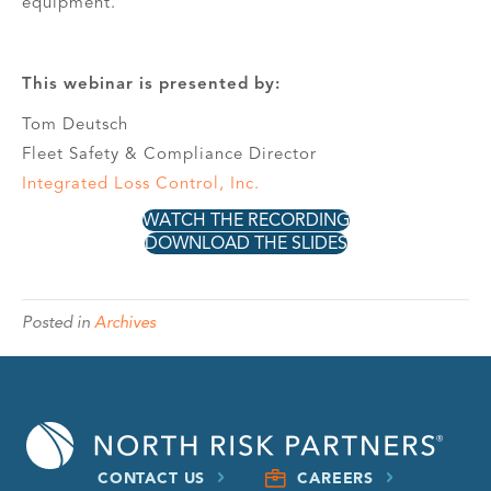
equipment.
This webinar is presented by:
Tom Deutsch
Fleet Safety & Compliance Director
Integrated Loss Control, Inc.
WATCH THE RECORDING
DOWNLOAD THE SLIDES
Posted in
Archives
CONTACT US
CAREERS