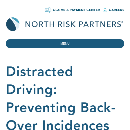
CLAIMS & PAYMENT CENTER
CAREERS
MENU
Distracted
Driving:
Preventing Back-
Over Incidences