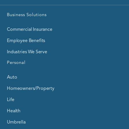
Business Solutions
Commercial Insurance
Employee Benefits
Industries We Serve
Personal
Auto
Homeowners/Property
Life
Health
Umbrella