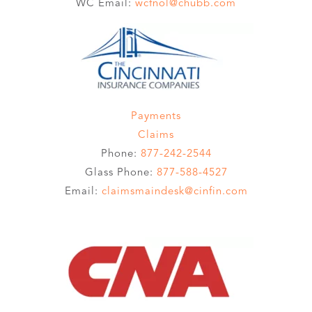
WC Email:
wcfnol@chubb.com
Payments
Claims
Phone:
877-242-2544
Glass Phone:
877-588-4527
Email:
claimsmaindesk@cinfin.com