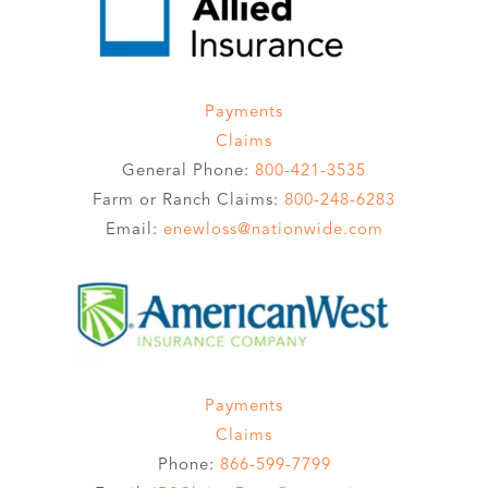
Payments
Claims
General Phone:
800-421-3535
Farm or Ranch Claims:
800-248-6283
Email:
enewloss@nationwide.com
Payments
Claims
Phone:
866-599-7799