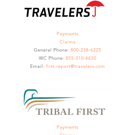
Payments
Claims
General Phone:
800-238-6225
WC Phone:
855-310-6630
Email:
first.report@travelers.com
Payments