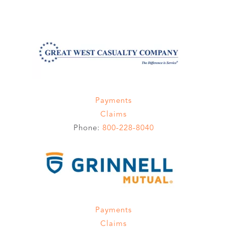
Payments
Claims
Phone:
800-228-8040
Payments
Claims