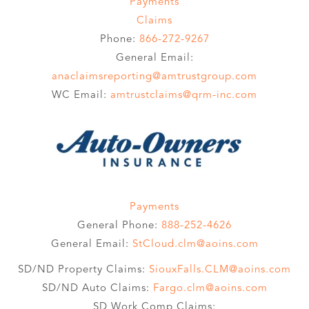
Payments
Claims
Phone:
866-272-9267
General Email:
anaclaimsreporting@amtrustgroup.com
WC Email:
amtrustclaims@qrm-inc.com
Payments
General Phone:
888-252-4626
General Email:
StCloud.clm@aoins.com
SD/ND Property Claims:
SiouxFalls.CLM@aoins.com
SD/ND Auto Claims:
Fargo.clm@aoins.com
SD Work Comp Claims: