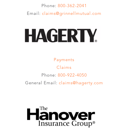
Phone:
800-362-2041
Email:
claims@grinnellmutual.com
Payments
Claims
Phone:
800-922-4050
General Email:
claims@hagerty.com