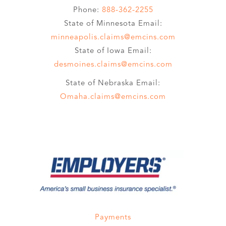
Phone:
888-362-2255
State of Minnesota Email:
minneapolis.claims@emcins.com
State of Iowa Email:
desmoines.claims@emcins.com
State of Nebraska Email:
Omaha.claims@emcins.com
Payments