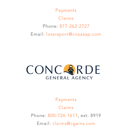
Payments
Claims
Phone:
877-262-2727
Email:
lossreport@cnaasap.com
Payments
Claims
Phone:
800-726-1611
, ext. 8919
Email:
claims@cgains.com