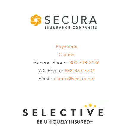
Payments
Claims
General Phone:
800-318-2136
WC Phone:
888-333-3334
Email:
claims@secura.net