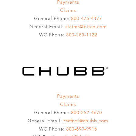
Payments
Claims
General Phone:
800-475-4477
General Email:
claims@bitco.com
WC Phone:
800-383-1122
Payments
Claims
General Phone:
800-252-4670
General Email:
cscfnol@chubb.com
WC Phone:
800-699-9916