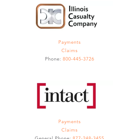
Payments
Claims
Phone:
800-445-3726
Payments
Claims
General Phone:
877-248-3455