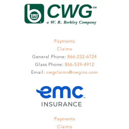
Payments
Claims
General Phone:
866-232-6724
Glass Phone:
866-539-4912
Email:
cwgclaims@cwgins.com
Payments
Claims