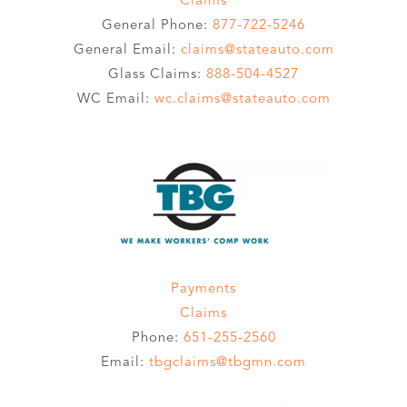
General Phone:
877-722-5246
General Email:
claims@stateauto.com
Glass Claims:
888-504-4527
WC Email:
wc.claims@stateauto.com
Payments
Claims
Phone:
651-255-2560
Email:
tbgclaims@tbgmn.com