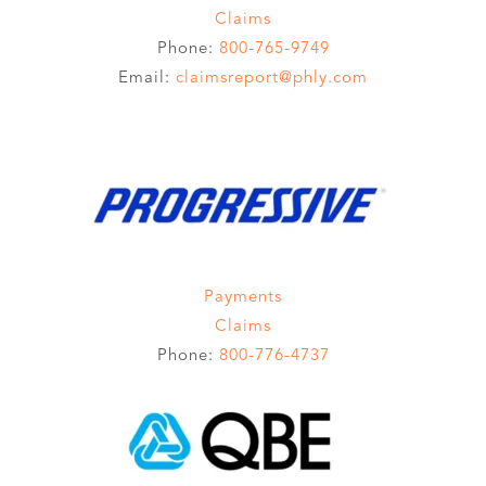
Claims
Phone:
800-765-9749
Email:
claimsreport@phly.com
Payments
Claims
Phone:
800-776-4737