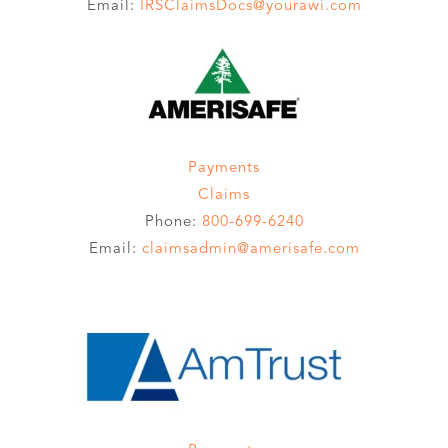
Email:
IRSClaimsDocs@yourawi.com
Payments
Claims
Phone:
800-699-6240
Email:
claimsadmin@amerisafe.com