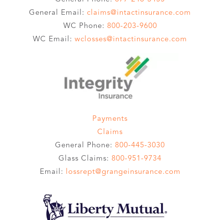
General Email:
claims@intactinsurance.com
WC Phone:
800-203-9600
WC Email:
wclosses@intactinsurance.com
Payments
Claims
General Phone:
800-445-3030
Glass Claims:
800-951-9734
Email:
lossrept@grangeinsurance.com