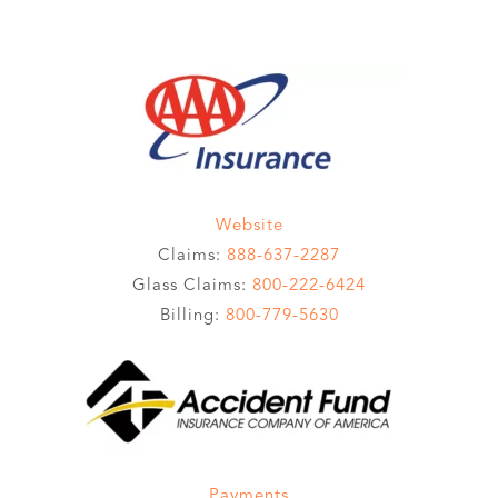
Website
Claims:
888-637-2287
Glass Claims:
800-222-6424
Billing:
800-779-5630
Payments