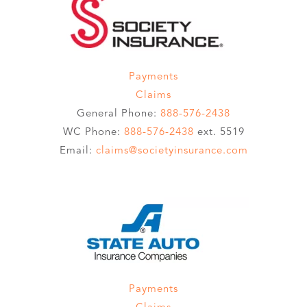
Payments
Claims
General Phone:
888-576-2438
WC Phone:
888-576-2438
ext. 5519
Email:
claims@societyinsurance.com
Payments
Claims