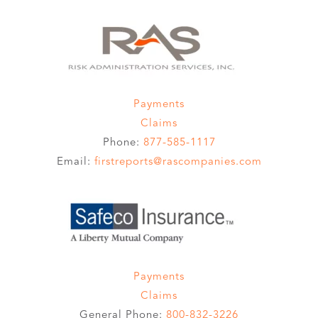
Payments
Claims
Phone:
877-585-1117
Email:
firstreports@rascompanies.com
Payments
Claims
General Phone:
800-832-3226