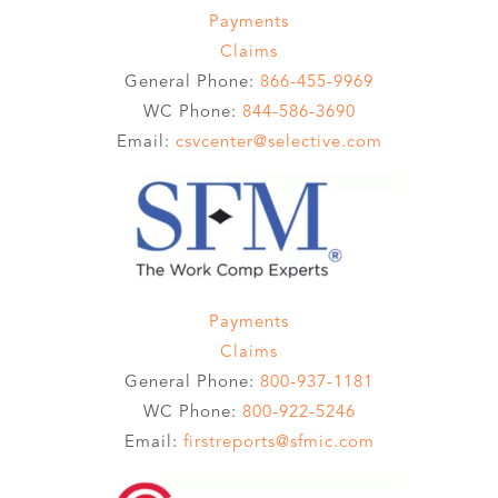
Payments
Claims
General Phone:
866-455-9969
WC Phone:
844-586-3690
Email:
csvcenter@selective.com
Payments
Claims
General Phone:
800-937-1181
WC Phone:
800-922-5246
Email:
firstreports@sfmic.com