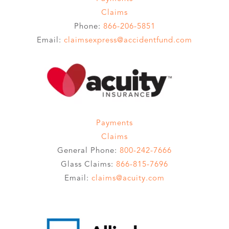
Claims
Phone:
866-206-5851
Email:
claimsexpress@accidentfund.com
Payments
Claims
General Phone:
800-242-7666
Glass Claims:
866-815-7696
Email:
claims@acuity.com