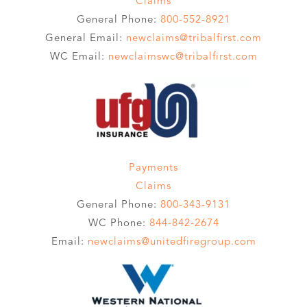
Claims
General Phone:
800-552-8921
General Email:
newclaims@tribalfirst.com
WC Email:
newclaimswc@tribalfirst.com
Payments
Claims
General Phone:
800-343-9131
WC Phone:
844-842-2674
Email:
newclaims@unitedfiregroup.com