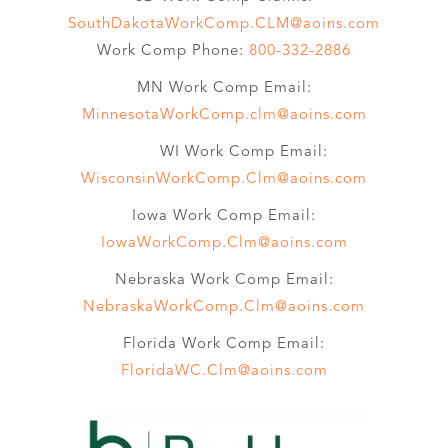
SouthDakotaWorkComp.CLM@aoins.com
Work Comp Phone:
800-332-2886
MN Work Comp Email:
MinnesotaWorkComp.clm@aoins.com
WI Work Comp Email:
WisconsinWorkComp.Clm@aoins.com
Iowa Work Comp Email:
IowaWorkComp.Clm@aoins.com
Nebraska Work Comp Email:
NebraskaWorkComp.Clm@aoins.com
Florida Work Comp Email:
FloridaWC.Clm@aoins.com