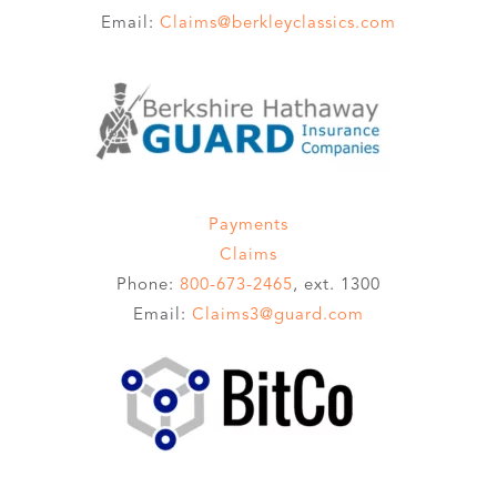
Email:
Claims@berkleyclassics.com
Payments
Claims
Phone:
800-673-2465
, ext. 1300
Email:
Claims3@guard.com