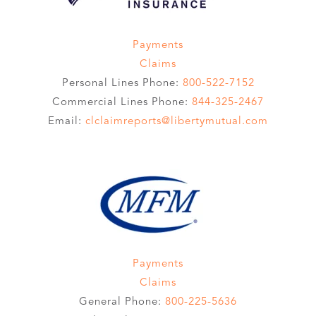
Payments
Claims
Personal Lines Phone:
800-522-7152
Commercial Lines Phone:
844-325-2467
Email:
clclaimreports@libertymutual.com
Payments
Claims
General Phone:
800-225-5636