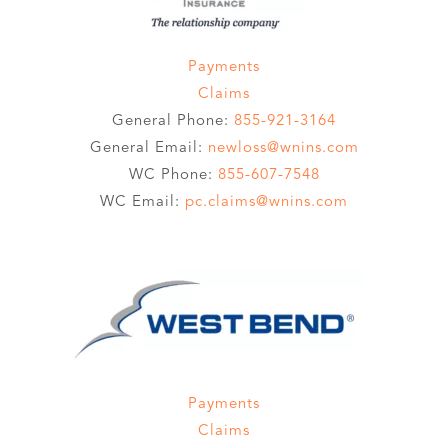
Payments
Claims
General Phone:
855-921-3164
General Email:
newloss@wnins.com
WC Phone:
855-607-7548
WC Email:
pc.claims@wnins.com
Payments
Claims