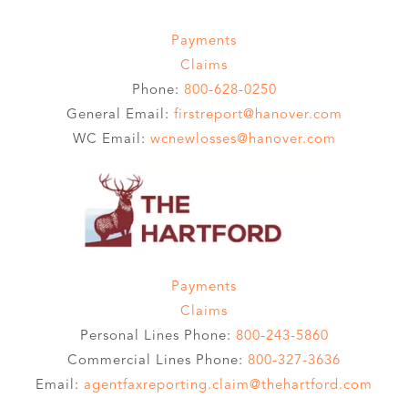
Payments
Claims
Phone:
800-628-0250
General Email:
firstreport@hanover.com
WC Email:
wcnewlosses@hanover.com
Payments
Claims
Personal Lines Phone:
800-243-5860
Commercial Lines Phone:
800-327-3636
Email:
agentfaxreporting.claim@thehartford.com