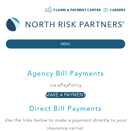
CLAIMS & PAYMENT CENTER
CAREERS
MENU
Agency Bill Payments
via ePayPolicy
MAKE A PAYMENT
Direct Bill Payments
Use the links below to make a payment directly to your
insurance carrier.