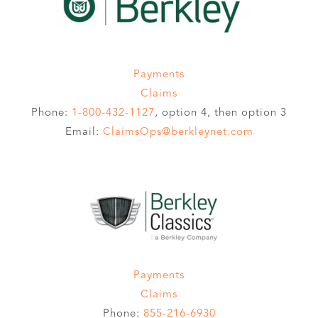
Payments
Claims
Phone:
1-800-432-1127
, option 4, then option 3
Email:
ClaimsOps@berkleynet.com
Payments
Claims
Phone:
855-216-6930