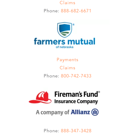
Claims
Phone:
888-682-6671
Payments
Claims
Phone:
800-742-7433
Phone:
888-347-3428