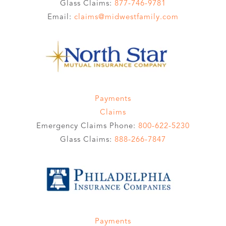
Glass Claims:
877-746-9781
Email:
claims@midwestfamily.com
Payments
Claims
Emergency Claims Phone:
800-622-5230
Glass Claims:
888-266-7847
Payments