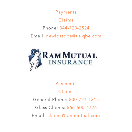
Payments
Claims
Phone:
844-723-2524
Email:
newlossqbe@us.qbe.com
Payments
Claims
General Phone:
800-727-1315
Glass Claims:
866-600-4726
Email:
claims@rammutual.com