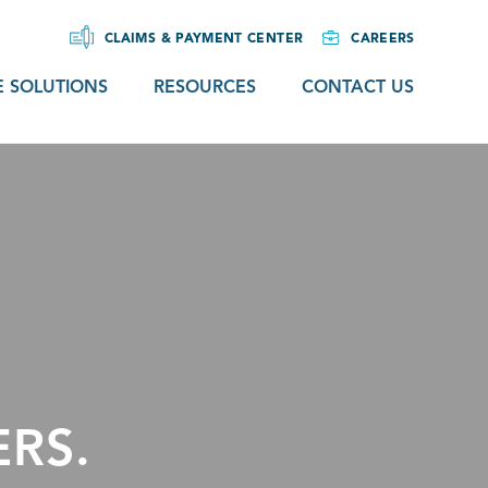
CLAIMS & PAYMENT CENTER
CAREERS
 SOLUTIONS
RESOURCES
CONTACT US
RS.