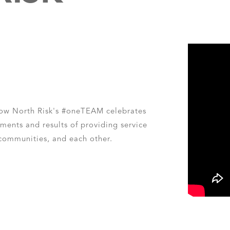
how North Risk's #oneTEAM celebrates
ments and results of providing service
 communities, and each other.