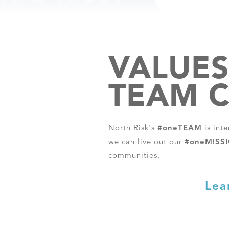
VALUES
TEAM C
North Risk's
#oneTEAM
is int
we can live out our
#oneMISS
communities.
Lea