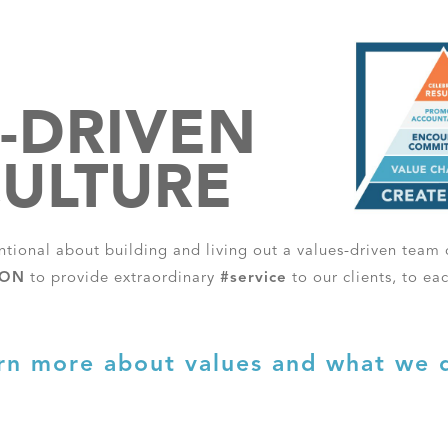
-DRIVEN
ULTURE
entional about building and living out a values-driven team c
ION
to provide extraordinary
#service
to our clients, to ea
rn more about values and what we 