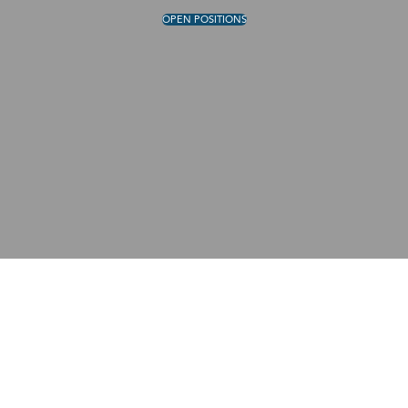
OPEN POSITIONS