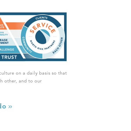
ulture on a daily basis so that
ch other, and to our
do