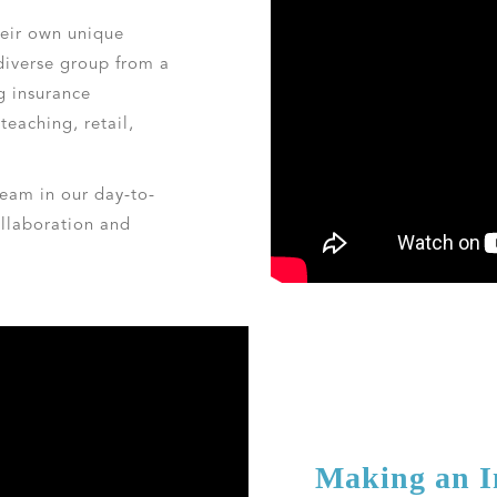
eir own unique
diverse group from a
g insurance
teaching, retail,
eam in our day-to-
llaboration and
Making an 