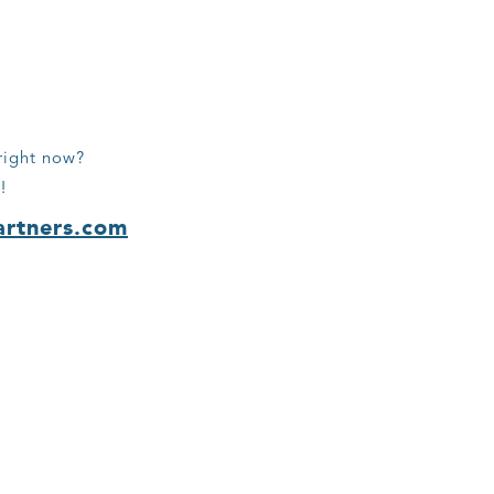
right now?
!
artners.com