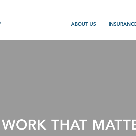
ABOUT US
INSURANCE
 WORK THAT MATTE