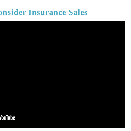
nsider Insurance Sales