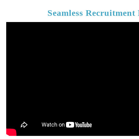
Seamless Recruitment 