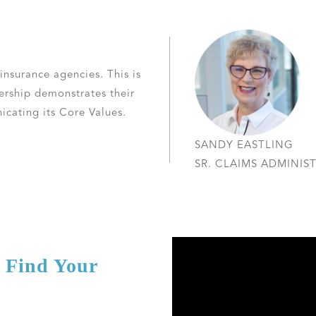
 insurance agencies. This is
dership demonstrates their
ating its Core Values.
SANDY EASTLING
SR. CLAIMS ADMINIS
d Find Your