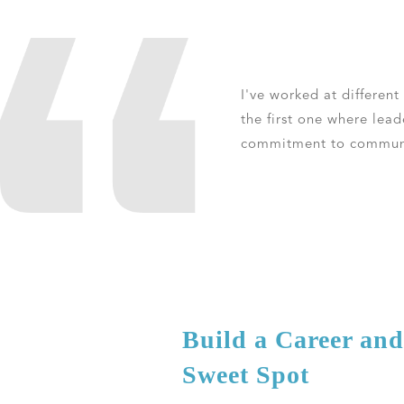
I've worked at different
the first one where lea
commitment to communic
Build a Career an
Sweet Spot