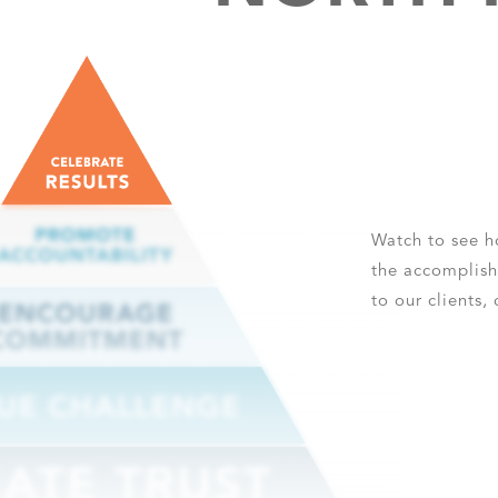
Watch to see 
the accomplish
to our clients,