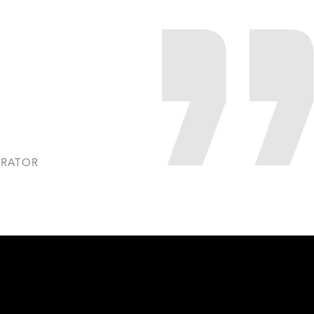
TRATOR