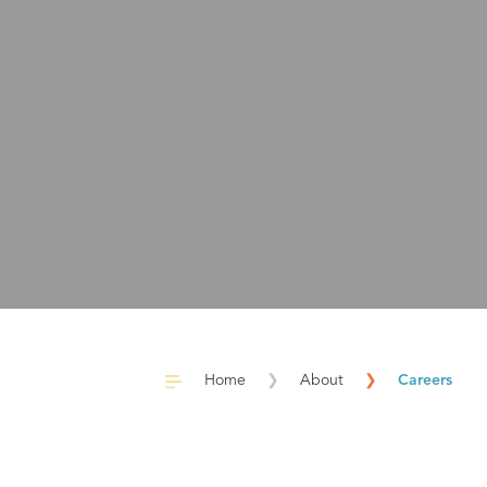
Home
❯
About
❯
Careers