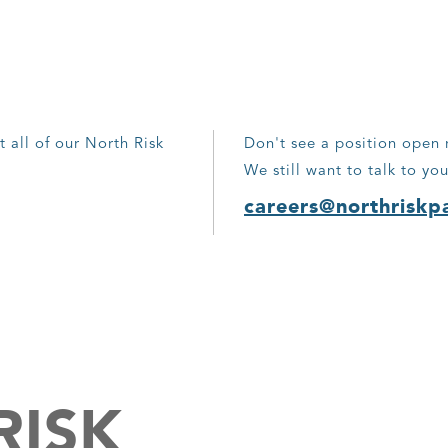
t all of our North Risk
Don't see a position open 
We still want to talk to you
careers@northriskp
RISK