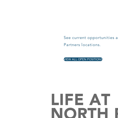
See current opportunities a
Partners locations.
VIEW ALL OPEN POSITIONS
LIFE AT
NORTH 