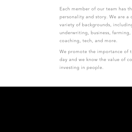
Each member of our team has th
personality and story. We are a 
variety of backgrounds, includin
underwriting, business, farming, 
coaching, tech, and more.
We promote the importance of t
day and we know the value of co
investing in people.