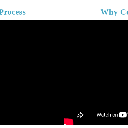
Process
Why Co